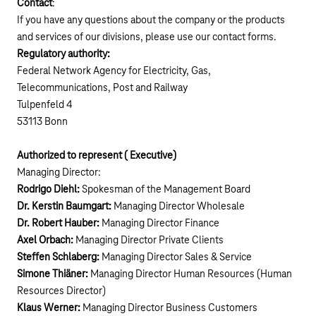
Contact
:
If you have any questions about the company or the products
and services of our divisions, please use our
contact forms
.
Regulatory authority:
Federal Network Agency for Electricity, Gas,
Telecommunications, Post and Railway
Tulpenfeld 4
53113 Bonn
Authorized to represent ( Executive)
Managing Director:
Rodrigo Diehl:
Spokesman of the Management Board
Dr. Kerstin Baumgart:
Managing Director Wholesale
Dr. Robert Hauber:
Managing Director Finance
Axel Orbach:
Managing Director Private Clients
Steffen Schlaberg:
Managing Director Sales & Service
Simone Thiäner:
Managing Director Human Resources (Human
Resources Director)
Klaus Werner:
Managing Director Business Customers