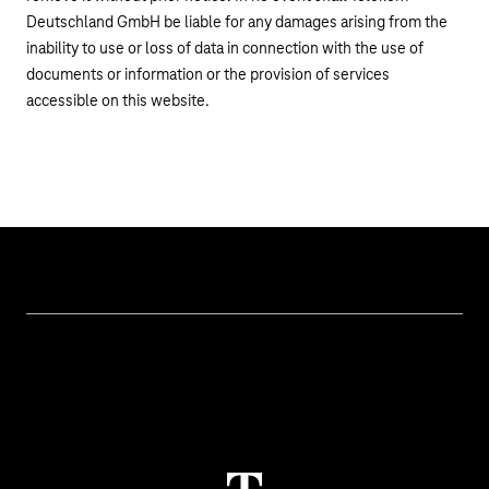
Deutschland GmbH be liable for any damages arising from the
inability to use or loss of data in connection with the use of
documents or information or the provision of services
accessible on this website.
Topics
IoT Connectivity
Services
IoT Use Cases & References
Contact
M2M Service Portal Login