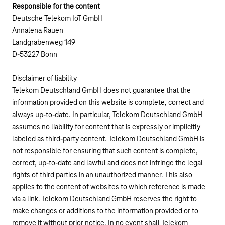
Responsible for the content
Deutsche Telekom IoT GmbH
Annalena Rauen
Landgrabenweg 149
D-53227 Bonn
Disclaimer of liability
Telekom Deutschland GmbH does not guarantee that the
information provided on this website is complete, correct and
always up-to-date. In particular, Telekom Deutschland GmbH
assumes no liability for content that is expressly or implicitly
labeled as third-party content. Telekom Deutschland GmbH is
not responsible for ensuring that such content is complete,
correct, up-to-date and lawful and does not infringe the legal
rights of third parties in an unauthorized manner. This also
applies to the content of websites to which reference is made
via a link. Telekom Deutschland GmbH reserves the right to
make changes or additions to the information provided or to
remove it without prior notice. In no event shall Telekom