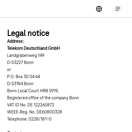
Main navigation
label
Open ma
Legal notice
Address:
Telekom Deutschland GmbH
Landgrabenweg 149
D-53227 Bonn
or
P.O. Box 30 04 64
D-53184 Bonn
Bonn Local Court HRB 5919,
Registered office of the company Bonn
VAT ID No. DE 122265872
WEEE-Reg. No. DE60800328
Telephone: 0228/181-0