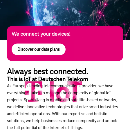
We connect your devices!
Discover our data plans
Always best connected.
This is IoT at Deutschen Telekom
As Europe's leading telecommunications provider, we have
everything it takes to manage the complexity of global IoT
projects. Specializing in mobile and satellite-based networks,
we deliver innovative technologies that drive smart industries
and efficient operations. With our expertise and holistic
solutions, we help businesses reduce complexity and unlock
the full potential of the Internet of Things.