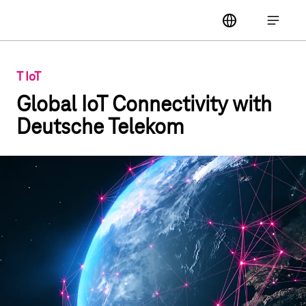
Main navigation
label
Open ma
T IoT
Global IoT Connectivity with
Deutsche Telekom