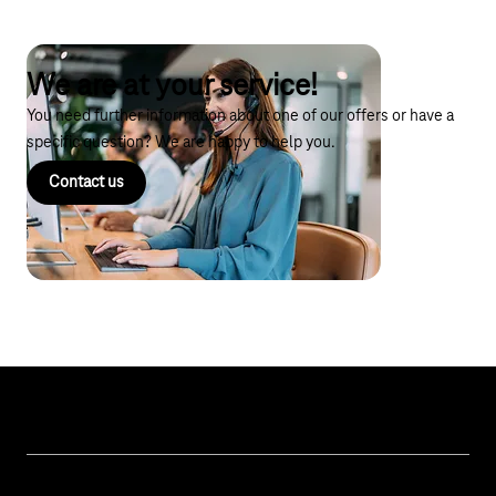
We are at your service!
You need further information about one of our offers or have a
specific question? We are happy to help you.
Contact us
Topics
IoT Connectivity
Services