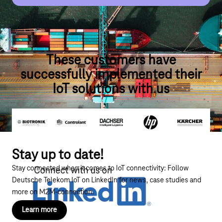
automotive sector!
More about Servitization
More about Automotive
These customers have
successfully implemented their
IoT solutions with us
Stay up to date!
Stay connected when it comes to IoT connectivity:
Follow
Deutsche Telekom IoT on LinkedIn
for news, case studies and
more on M2M-connection.
Learn more