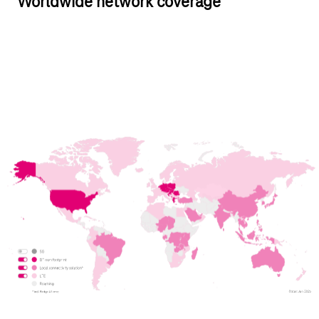
Worldwide network coverage