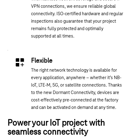
VPN connections, we ensure reliable global
connectivity. ISO-certified hardware and regular
inspections also guarantee that your project
remains fully protected and optimally
supported at all times.
Flexible
The right network technology is available for
every application, anywhere – whether it’s NB-
IoT, LTE-M, 5G, or satellite connections. Thanks
to the new Dormant Connectivity, devices are
cost-effectively pre-connected at the factory
and can be activated on demand at any time.
Power your IoT project with
seamless connectivity