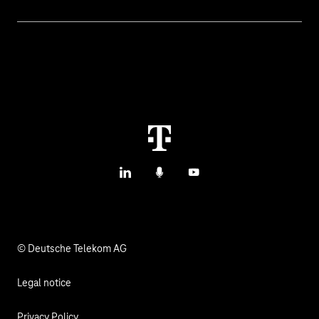
IoT Use Cases & References
Contact
Smart Initiatives
IoT Blog
M2M Service Portal Login
Smart with IoT
T IoT Hub Login
LinkedIn
Podcasts
YouTube
© Deutsche Telekom AG
Legal notice
Privacy Policy