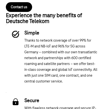
Contact us
Experience the many benefits of
Deutsche Telekom
Simple
Thanks to network coverage of over 99% for
LTE-M and NB-IoT and 96% for 5G across
Germany – combined with our own transatlantic
network and partnerships with 600 certified
roaming and satellite partners – we offer best-
in-class coverage and global IoT connectivity. All
with just one SIM card, one contract, and one
central customer service.
Secure
With flawless network coverage and secure IP-