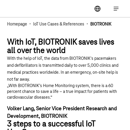
Main navigation
label
Open ma
·
·
Homepage
IoT Use Cases & References
BIOTRONIK
Play YouTube video "Biotronik and Deutsche Telek
With IoT, BIOTRONIK saves lives
all over the world
With the help of IoT, the data from BIOTRONIK's pacemakers
and defibrillators is transmitted daily to over 5,000 clinics and
medical practices worldwide. In an emergency, on-site help is
not far away.
„With BIOTRONIK’s Home Monitoring system, there is a 60
percent chance to save a life – a true impact for patients with
cardiovascular diseases.“
Volker Lang, Senior Vice President Research and
Development, BIOTRONIK
3 steps to a successful IoT