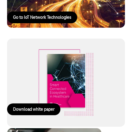
Go to IoT Network Technologies
White paper: Smart Connected
Ecosystems
Smart business ecosystems as a solution in healthcare: tackle
cost pressures and skills shortages through digital networking.
Discover the key success factors for sustainable
implementation. Read the guide now!
Download white paper