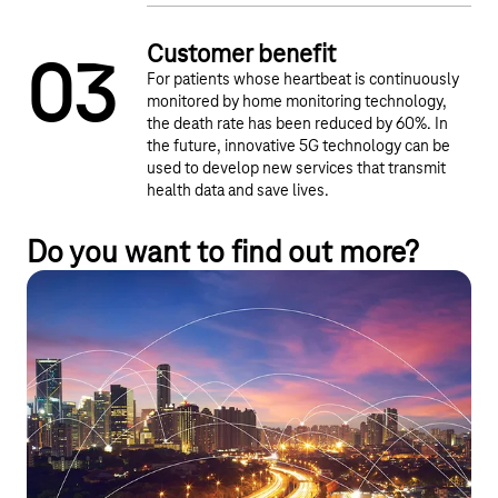
Customer benefit
0
3
For patients whose heartbeat is continuously
monitored by home monitoring technology,
the death rate has been reduced by 60%. In
the future, innovative 5G technology can be
used to develop new services that transmit
health data and save lives.
Do you want to find out more?
IoT Network Technologies
Our diverse portfolio offers comprehensive mobile
communications solutions, customized campus networks,
energy-efficient NB-IoT and LTE-M technologies, and satellite
IoT for remote areas. This provides you with the right
infrastructure for every application – secure, scalable, and
future-proof.