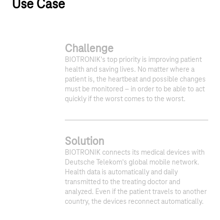
Use Case
Challenge
BIOTRONIK's top priority is improving patient
health and saving lives. No matter where a
patient is, the heartbeat and possible changes
must be monitored – in order to be able to act
quickly if the worst comes to the worst.
Solution
1
2
BIOTRONIK connects its medical devices with
Deutsche Telekom's global mobile network.
Health data is automatically and daily
transmitted to the treating doctor and
analyzed. Even if the patient travels to another
country, the devices reconnect automatically.