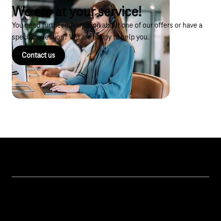
We are at your service!
You need further information about one of our offers or have a
specific question? We are happy to help you.
Contact us
Topics
IoT Connectivity
Services
IoT Use Cases & References
Contact