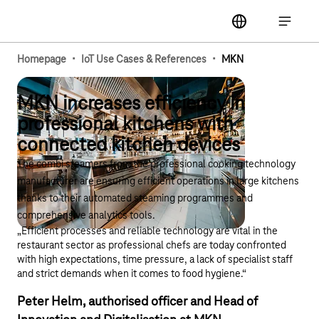
Main navigation
label
Open ma
·
·
Homepage
IoT Use Cases & References
MKN
MKN increases efficiency in
professional kitchens with
connected kitchen devices
The combi steamers from the professional cooking technology
manufacturer are ensuring efficient operations in large kitchens
thanks to their automated steaming programmes and
comprehensive analytics tools.
„Efficient processes and reliable technology are vital in the
restaurant sector as professional chefs are today confronted
with high expectations, time pressure, a lack of specialist staff
and strict demands when it comes to food hygiene.“
Peter Helm, authorised officer and Head of