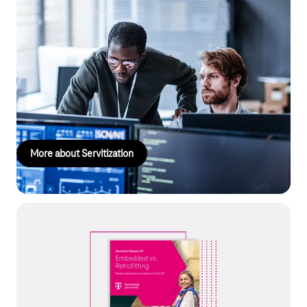
Servitization
Smart, connected products provide insights into customer
needs, enable innovative services, and open up new revenue
streams. This allows you to not only offer customized services
but also align product development and marketing strategies
with precise customer needs.
More about Servitization
Smart Connected Products
Shaping the future with digital ecosystems: Our white paper
shows how you can create new revenue models and secure
your decisive competitive advantage through connected