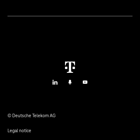
Topics
IoT Connectivity
Services
IoT Use Cases & References
Contact
M2M Service Portal Login
T IoT Hub Login
LinkedIn
Podcasts
YouTube
© Deutsche Telekom AG
Legal notice