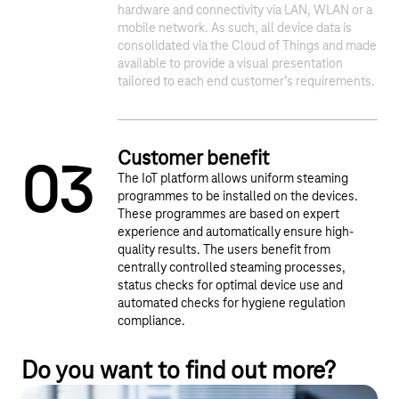
1
2
hardware and connectivity via LAN, WLAN or a
mobile network. As such, all device data is
consolidated via the Cloud of Things and made
available to provide a visual presentation
tailored to each end customer’s requirements.
Customer benefit
0
3
The IoT platform allows uniform steaming
programmes to be installed on the devices.
These programmes are based on expert
experience and automatically ensure high-
quality results. The users benefit from
centrally controlled steaming processes,
status checks for optimal device use and
automated checks for hygiene regulation
compliance.
Do you want to find out more?