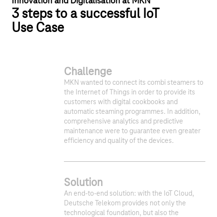
Innovation and Digitalisation at MKN
3 steps to a successful IoT
Use Case
Challenge
MKN wanted to connect its combi steamers to
the Internet of Things in order to provide its
customers with digital cookbooks and
automatic steaming programmes. In addition,
comprehensive analytics and predictive
maintenance were to guarantee even greater
efficiency and quality of the devices.
Solution
An end-to-end solution: with the IoT Cloud,
Deutsche Telekom provides not only the
technological foundation, but also the