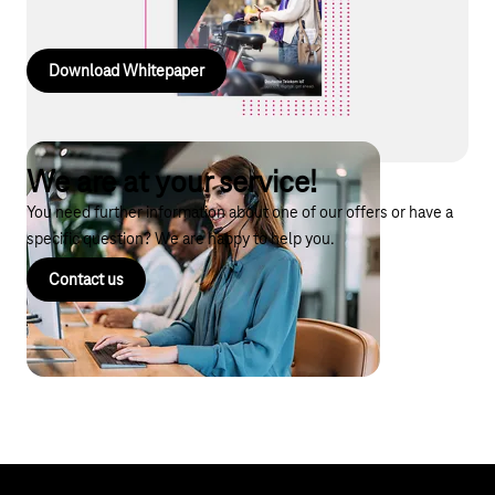
products and AI services.
Download Whitepaper
We are at your service!
You need further information about one of our offers or have a
specific question? We are happy to help you.
Contact us