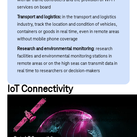
services on board
Transport and logistics:
in the transport and logistics
industry, track the location and condition of vehicles,
containers or goods in real time, even in remote areas
without mobile phone coverage
Research and environmental monitoring
: research
facilities and environmental monitoring stations in
remote areas or on the high seas can transmit data in
real time to researchers or decision-makers
IoT Connectivity
The right IoT connectivity coordinates IoT connections across
platforms, integrates devices and data via API, and enables
global control with the highest security standards. You can
manage your IoT projects flexibly, efficiently, and independently
of manufacturers.