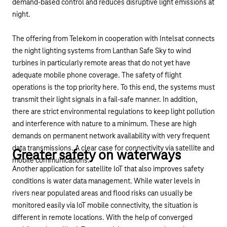
demand-based control and reduces disruptive light emissions at
night.
The offering from Telekom in cooperation with Intelsat
connects
the night lighting systems from Lanthan Safe Sky to wind
turbines
in particularly remote areas that do not yet have
adequate mobile phone coverage. The safety of flight
operations is the top priority here. To this end, the systems must
transmit their light signals in a fail-safe manner. In addition,
there are strict environmental regulations to keep light pollution
and interference with nature to a minimum. These are high
demands on permanent network availability with very frequent
data transmissions. A clear case for connectivity via satellite and
Greater safety on waterways
mobile communications.
Another application for satellite IoT that also improves safety
conditions is water data management. While water levels in
rivers near populated areas and flood risks can usually be
monitored easily via IoT mobile connectivity, the situation is
different in remote locations. With the help of converged