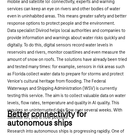
mobile and satellite IoT connectivity, experts and warning
services can keep an eye on rivers and other bodies of water
even in uninhabited areas. This means greater safety and better
response options to protect people and the environment.
Data specialist Divirod
helps local authorities and companies to
provide information and warnings about water risks quickly and
digitally. To do this, digital sensors record water levels in
reservoirs and rivers, monitor coastlines and even measure the
amount of snow on roofs. The solutions have already been tried
and tested many times: for example, sensors in risk areas such
as Florida collect water data to prepare for storms and protect
Venice's cultural heritage from flooding. The Federal
Waterways and Shipping Administration (WSV) is currently
testing this service. The aim is to collect valuable data on water
levels, flow rates, temperature and quality in AI quality. This
requires an uninterrupted data flow over several weeks. With
Better connectivity for
Satellite IoT, this is now possible.
autonomous ships
Research into autonomous ships is progressing rapidly. One of