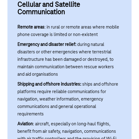
Cellular and Satellite
Communication
Remote areas
: in rural or remote areas where mobile
phone coverage is limited or non-existent
Emergency and disaster relief:
during natural
disasters or other emergencies where terrestrial
infrastructure has been damaged or destroyed, to
maintain communication between rescue workers
and aid organisations
Shipping and offshore industries:
ships and offshore
platforms require reliable communications for
navigation, weather information, emergency
communications and general operational
requirements
Aviation
: aircraft, especially on long-haul flights,
benefit from air safety, navigation, communications
with air traffic controllers and the provision of Wi-Fi