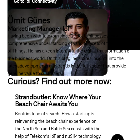
Go to IoT Connectivity
Ümit Günes
Marketing Manager IoT
Having been with Telekom since 2008, Ümit possesses a
comprehensive understanding of various facets of the Internet
of Things. He has a keen interest in the digital transformation of
the business world. On this blog, he shares insights into the
latest developments and trends in the IoT sector that provide
genuine value to customers.
Curious? Find out more now:
Strandbutler: Know Where Your
Beach Chair Awaits You
Book instead of search: How a start-up is
reinventing the beach chair experience on
the North Sea and Baltic Sea coasts with the
help of Telekom's IoT and nuSIM technology.