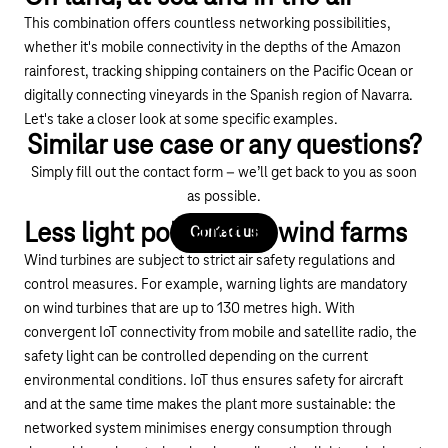
This combination offers countless networking possibilities,
whether it's mobile connectivity in the depths of the Amazon
rainforest, tracking shipping containers on the Pacific Ocean or
digitally connecting vineyards in the Spanish region of Navarra.
Let's take a closer look at some specific examples.
Similar use case or any questions?
Simply fill out the contact form – we’ll get back to you as soon
as possible.
Less light pollution in wind farms
Contact us
Wind turbines are subject to strict air safety regulations and
control measures. For example, warning lights are mandatory
on wind turbines that are up to 130 metres high. With
convergent IoT connectivity from mobile and satellite radio, the
safety light can be controlled depending on the current
environmental conditions. IoT thus ensures safety for aircraft
and at the same time makes the plant more sustainable: the
networked system minimises energy consumption through