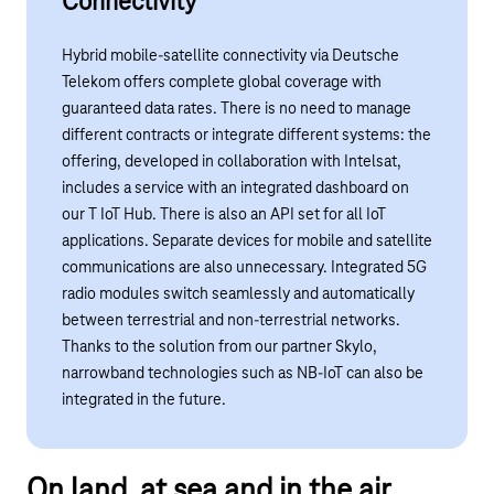
Connectivity
Hybrid mobile-satellite connectivity via Deutsche
Telekom offers complete global coverage with
guaranteed data rates. There is no need to manage
different contracts or integrate different systems: the
offering, developed in collaboration with
Intelsat
,
includes a service with an integrated dashboard on
our
T IoT Hub
. There is also an API set for all IoT
applications. Separate devices for mobile and satellite
communications are also unnecessary. Integrated 5G
radio modules switch seamlessly and automatically
between terrestrial and non-terrestrial networks.
Thanks to the solution from our partner Skylo
,
narrowband technologies such as NB-IoT can also be
integrated in the future.
Play YouTube video "Global coverage with Satellit
On land, at sea and in the air