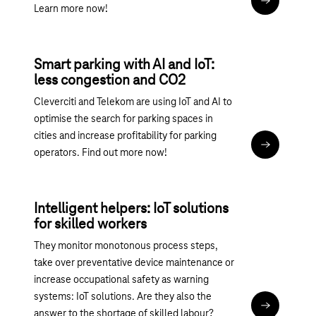
Read articl
Learn more now!
Smart parking with AI and IoT:
less congestion and CO2
Cleverciti and Telekom are using IoT and AI to
optimise the search for parking spaces in
cities and increase profitability for parking
Read articl
operators. Find out more now!
Intelligent helpers: IoT solutions
for skilled workers
They monitor monotonous process steps,
take over preventative device maintenance or
increase occupational safety as warning
systems: IoT solutions. Are they also the
Read articl
answer to the shortage of skilled labour?