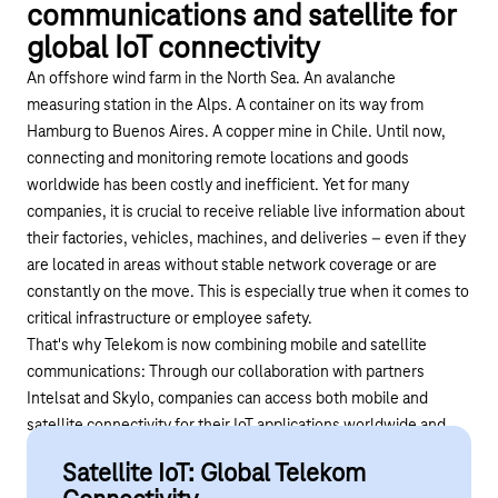
communications and satellite for
global IoT connectivity
An offshore wind farm in the North Sea. An avalanche
measuring station in the Alps. A container on its way from
Hamburg to Buenos Aires. A copper mine in Chile. Until now,
connecting and monitoring remote locations and goods
worldwide has been costly and inefficient. Yet for many
companies, it is crucial to receive reliable live information about
their factories, vehicles, machines, and deliveries – even if they
are located in areas without stable network coverage or are
constantly on the move. This is especially true when it comes to
critical infrastructure or employee safety.
That's why Telekom is now combining mobile and satellite
communications: Through our collaboration with partners
Intelsat
and
Skylo
, companies can access both mobile and
satellite connectivity for their IoT applications worldwide and
manage these networks via a single platform.
Satellite IoT: Global Telekom