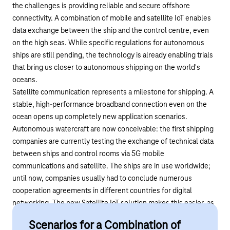
the challenges is providing reliable and secure offshore
connectivity. A combination of mobile and satellite IoT enables
data exchange between the ship and the control centre, even
on the high seas. While specific regulations for autonomous
ships are still pending, the technology is already enabling trials
that bring us closer to autonomous shipping on the world's
oceans.
Satellite communication represents a milestone for shipping. A
stable, high-performance broadband connection even on the
ocean opens up completely new application scenarios.
Autonomous watercraft are now conceivable: the first shipping
companies are currently testing the exchange of technical data
between ships and control rooms via 5G mobile
communications and satellite. The ships are in use worldwide;
until now, companies usually had to conclude numerous
cooperation agreements in different countries for digital
networking. The new Satellite IoT solution makes this easier, as
Telekom offers a single, globally valid contract.
Scenarios for a Combination of