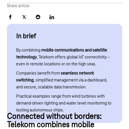
Share article
Facebook
X
Reddit
LinkedIn
In brief
By combining
mobile communications and satellite
technology
, Telekom offers global IoT connectivity –
even in remote locations or on the high seas.
Companies benefit from
seamless network
switching
, simplified management via a dashboard,
and secure, scalable data transmission.
Practical examples range from wind turbines with
demand-driven lighting and water level monitoring to
testing autonomous ships.
Connected without borders:
Telekom combines mobile