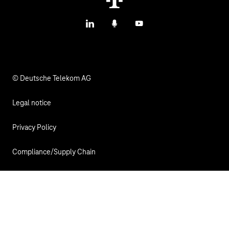
LinkedIn
Podcasts
YouTube
© Deutsche Telekom AG
Legal notice
Privacy Policy
Compliance/Supply Chain