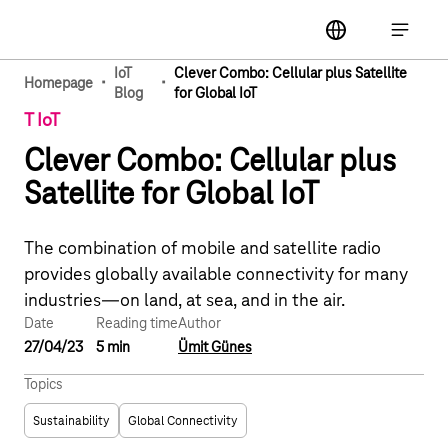
Main navigation
label
Open ma
IoT
Clever Combo: Cellular plus Satellite
·
·
Homepage
Blog
for Global IoT
T IoT
Clever Combo: Cellular plus
Satellite for Global IoT
The combination of mobile and satellite radio
provides globally available connectivity for many
industries—on land, at sea, and in the air.
Date
Reading time
Author
27/04/23
5 min
Ümit Günes
Topics
Sustainability
Global Connectivity