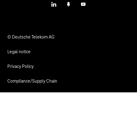
LinkedIn
Podcasts
YouTube
© Deutsche Telekom AG
Legal notice
Privacy Policy
Compliance/Supply Chain