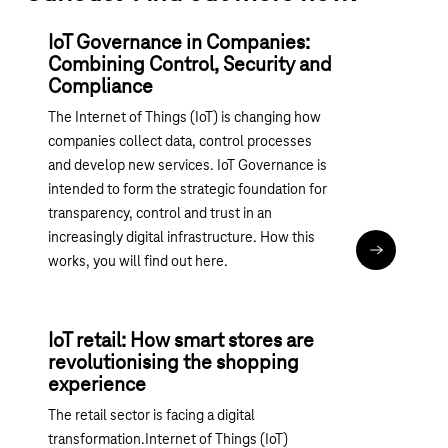
IoT Governance in Companies:
Combining Control, Security and
Compliance
The Internet of Things (IoT) is changing how
companies collect data, control processes
and develop new services. IoT Governance is
intended to form the strategic foundation for
transparency, control and trust in an
increasingly digital infrastructure. How this
Read articl
works, you will find out here.
IoT retail: How smart stores are
revolutionising the shopping
experience
The retail sector is facing a digital
transformation.Internet of Things (IoT)