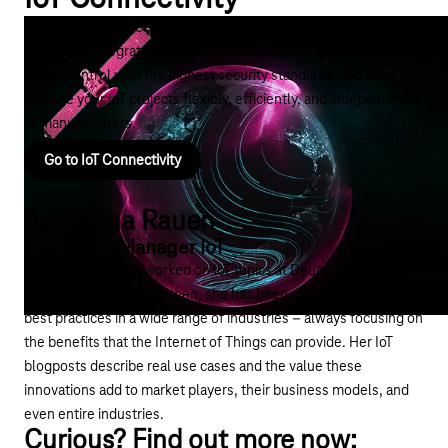
The right IoT connectivity coordinates IoT connections across
platforms, integrates devices and data via API, and enables
global control with the highest security standards. You can
manage your IoT projects flexibly, efficiently, and independently
of manufacturers.
Go to IoT Connectivity
Annalena Rauen
Marketing Manager IoT
Back in 2016, Anna worked on IoT topics at Deutsche Telekom
for the first time. Since then, she has been supporting customer
best practices in a wide range of industries – always focusing on
the benefits that the Internet of Things can provide. Her IoT
blogposts describe real use cases and the value these
innovations add to market players, their business models, and
even entire industries.
Curious? Find out more now: