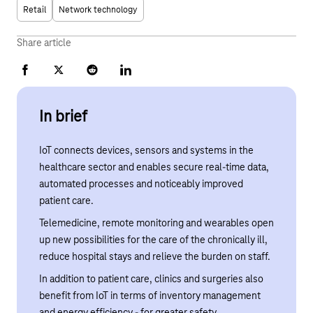
Retail
Network technology
Share article
Facebook
X
Reddit
LinkedIn
In brief
IoT connects devices, sensors and systems in the
healthcare sector and enables secure real-time data,
automated processes and noticeably improved
patient care.
Telemedicine, remote monitoring and wearables open
up new possibilities for the care of the chronically ill,
reduce hospital stays and relieve the burden on staff.
In addition to patient care, clinics and surgeries also
benefit from IoT in terms of inventory management