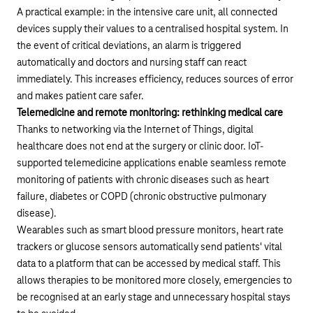
A practical example: in the intensive care unit, all connected
devices supply their values to a centralised hospital system. In
the event of critical deviations, an alarm is triggered
automatically and doctors and nursing staff can react
immediately. This increases efficiency, reduces sources of error
and makes patient care safer.
Telemedicine and remote monitoring: rethinking medical care
Thanks to networking via the Internet of Things, digital
healthcare does not end at the surgery or clinic door. IoT-
supported telemedicine applications enable seamless remote
monitoring of patients with chronic diseases such as heart
failure, diabetes or COPD (chronic obstructive pulmonary
disease).
Wearables such as smart blood pressure monitors, heart rate
trackers or glucose sensors automatically send patients' vital
data to a platform that can be accessed by medical staff. This
allows therapies to be monitored more closely, emergencies to
be recognised at an early stage and unnecessary hospital stays