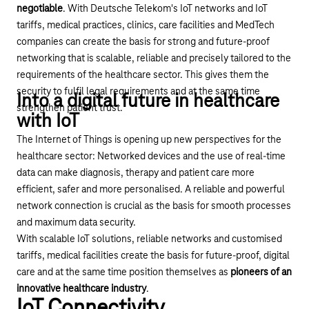
negotiable
. With Deutsche Telekom's IoT networks and
IoT
tariffs
, medical practices, clinics, care facilities and MedTech
companies can create the basis for strong and future-proof
networking that is scalable, reliable and precisely tailored to the
requirements of the healthcare sector. This gives them the
security to fulfil legal requirements and at the same time
Into a digital future in healthcare
strengthen patient trust.
with IoT
The Internet of Things is opening up new perspectives for the
healthcare sector: Networked devices and the use of real-time
data can make diagnosis, therapy and patient care more
efficient, safer and more personalised. A reliable and powerful
network connection is crucial as the basis for smooth processes
and maximum data security.
With scalable
IoT solutions
, reliable networks and customised
tariffs, medical facilities create the basis for future-proof, digital
care and at the same time position themselves as
pioneers of an
innovative healthcare industry
.
IoT Connectivity