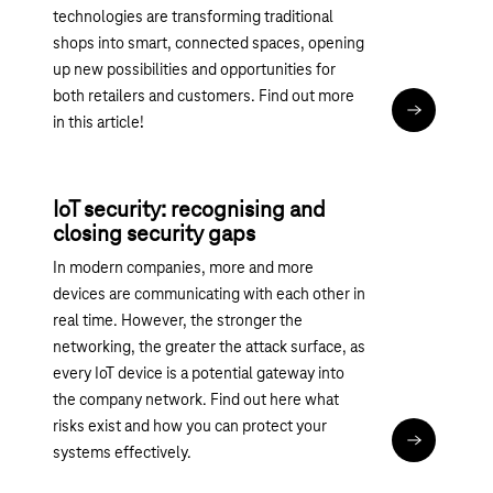
technologies are transforming traditional
shops into smart, connected spaces, opening
up new possibilities and opportunities for
both retailers and customers. Find out more
Read articl
in this article!
IoT security: recognising and
closing security gaps
In modern companies, more and more
devices are communicating with each other in
real time. However, the stronger the
networking, the greater the attack surface, as
every IoT device is a potential gateway into
the company network. Find out here what
risks exist and how you can protect your
Read articl
systems effectively.