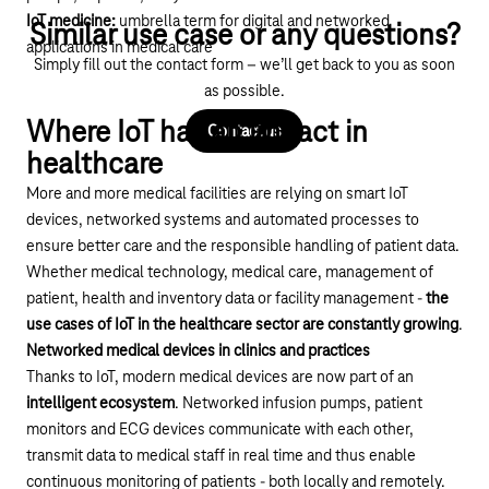
IoT medicine:
umbrella term for digital and networked
Similar use case or any questions?
applications in medical care
Simply fill out the contact form – we’ll get back to you as soon
as possible.
Where IoT has an impact in
Contact us
healthcare
More and more medical facilities are relying on smart
IoT
devices
, networked systems and automated processes to
ensure better care and the responsible handling of patient data.
Whether medical technology, medical care, management of
patient, health and inventory data or facility management -
the
use cases of IoT in the healthcare sector are constantly growing
.
Networked medical devices in clinics and practices
Thanks to IoT, modern medical devices are now part of an
intelligent ecosystem
. Networked infusion pumps, patient
monitors and ECG devices communicate with each other,
transmit data to medical staff in real time and thus enable
continuous monitoring of patients - both locally and remotely.