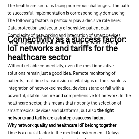
The healthcare sector is facing numerous challenges. The path
to successful implementation is correspondingly demanding.
The following factors in particular play a decisive role here:
Data protection and security of sensitive patient data
Complexity of networking and integration of smart devices
Connectivity as a success factor:
echnological infrastructure and reliable network coverage
IoT networks and tariffs for the
healthcare sector
Without reliable connectivity, even the most innovative
solutions remain just a good idea. Remote monitoring of
patients, real-time transmission of vital signs or the seamless
integration of networked medical devices stand or fall with a
powerful, stable, secure and comprehensive
IoT network
. In the
healthcare sector, this means that not only the selection of
smart medical devices and platforms, but also
the right
networks and tariffs are a strategic success factor
.
Why network quality and healthcare IoT belong together
Time is a crucial factor in the medical environment. Delays