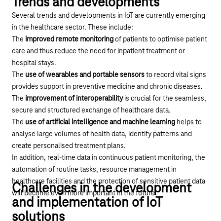
Trends and developments
Several trends and developments in IoT are currently emerging
in the healthcare sector. These include:
The
improved remote monitoring
of patients to optimise patient
care and thus reduce the need for inpatient treatment or
hospital stays.
The
use of wearables and portable sensors
to record vital signs
provides support in preventive medicine and chronic diseases.
The
improvement of interoperability
is crucial for the seamless,
secure and structured exchange of healthcare data.
The
use of artificial intelligence and machine learning
helps to
analyse large volumes of health data, identify patterns and
create personalised treatment plans.
In addition, real-time data in continuous patient monitoring, the
automation of routine tasks, resource management in
healthcare facilities and the protection of sensitive patient data
Challenges in the development
will become even more important in the future.
and implementation of IoT
solutions