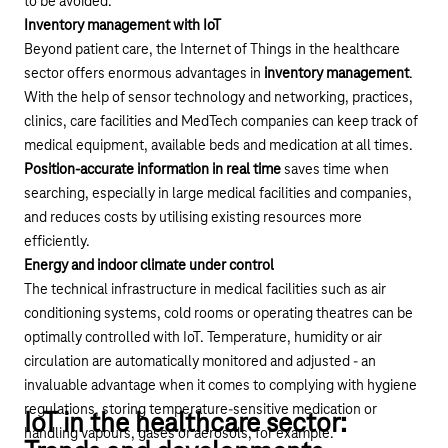
to be avoided.
Inventory management with IoT
Beyond patient care, the Internet of Things in the healthcare
sector offers enormous advantages in
inventory management
.
With the help of sensor technology and networking, practices,
clinics, care facilities and MedTech companies can keep track of
medical equipment, available beds and medication at all times.
Position-accurate information in real time
saves time when
searching, especially in large medical facilities and companies,
and reduces costs by utilising existing resources more
efficiently.
Energy and indoor climate under control
The technical infrastructure in medical facilities such as air
conditioning systems, cold rooms or operating theatres can be
optimally controlled with IoT. Temperature, humidity or air
circulation are automatically monitored and adjusted - an
invaluable advantage when it comes to complying with hygiene
regulations, storing temperature-sensitive medication or
IoT in the healthcare sector:
handling vapours, gases or aerosols, for example.