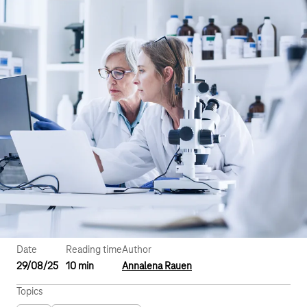
Date
Reading time
Author
29/08/25
10 min
Annalena Rauen
Topics