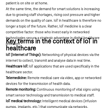
patient is on site or at home.
At the same time, the demand for smart solutions is increasing
due to growing staff shortages, rising cost pressure and higher
demands on the quality of care. IoT in healthcare is therefore no
longer a topic of the future. Rather, IoT medicine is a clear
competitive factor: those who invest early in networked
technologies secure a strategic advantage in digital healthcare
Key terms in the context of IoT in
provision.
healthcare
IoT (Internet of Things):
Networking of physical devices via the
internet to collect, transmit and analyse data in real time.
Healthcare IoT:
IoT applications that are used specifically in the
healthcare sector.
Telemedicine:
Remote medical care via video, app or networked
devices for the transmission of health data.
Remote monitoring:
Continuous monitoring of vital signs using
smart sensor technology and transmission to medical staff.
IoT medical technology:
Intelligent medical devices (infusion
pumps, implants, etc.) that communicate via networks.