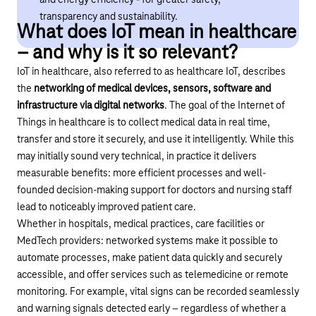
and energy efficiency - for greater safety,
transparency and sustainability.
What does IoT mean in healthcare
– and why is it so relevant?
IoT in healthcare, also referred to as healthcare IoT, describes
the
networking of medical devices, sensors, software and
infrastructure via digital networks
. The goal of the Internet of
Things in healthcare is to collect medical data in real time,
transfer and store it securely, and use it intelligently. While this
may initially sound very technical, in practice it delivers
measurable benefits: more efficient processes and well-
founded decision-making support for doctors and nursing staff
lead to noticeably improved patient care.
Whether in hospitals, medical practices, care facilities or
MedTech providers: networked systems make it possible to
automate processes, make patient data quickly and securely
accessible, and offer services such as telemedicine or remote
monitoring. For example, vital signs can be recorded seamlessly
and warning signals detected early – regardless of whether a