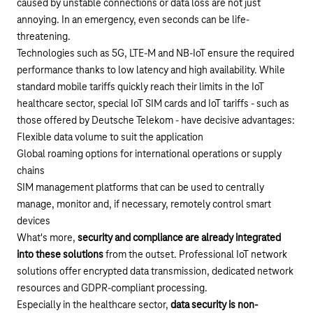
caused by unstable connections or data loss are not just
annoying. In an emergency, even seconds can be life-
threatening.
Technologies such as
5G
,
LTE-M and NB-IoT
ensure the required
performance thanks to low latency and high availability. While
standard mobile tariffs quickly reach their limits in the IoT
healthcare sector, special
IoT SIM cards
and
IoT tariffs
- such as
those offered by Deutsche Telekom - have decisive advantages:
Flexible data volume to suit the application
Global roaming options for international operations or supply
chains
SIM management platforms that can be used to centrally
manage, monitor and, if necessary, remotely control smart
devices
What's more,
security and compliance are already integrated
into these solutions
from the outset. Professional IoT network
solutions offer encrypted data transmission, dedicated network
resources and GDPR-compliant processing.
Especially in the healthcare sector,
data security is non-