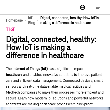
Main navigation
label
Open ma
IoT
Digital, connected, healthy: How IoT is
·
·
Homepage
Blog
making a difference in healthcare
T IoT
Digital, connected, healthy:
How IoT is making a
difference in healthcare
The
Internet of Things (IoT)
has a significant impact on
healthcare
and enables innovative solutions to improve patient
care and efficient data management. Connected devices, smart
sensors and real-time data enable medical facilities and
MedTech companies to make their processes more efficient and
secure. Learn how modern IoT solutions and powerful networks
and tariffs are making healthcare processes future-proof.