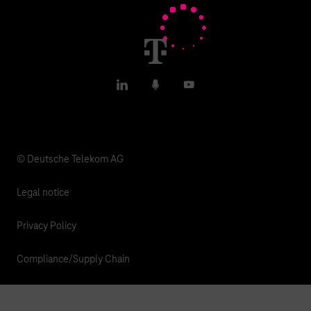
T IoT Hub Login
LinkedIn
Podcasts
YouTube
© Deutsche Telekom AG
Legal notice
Privacy Policy
Compliance/Supply Chain