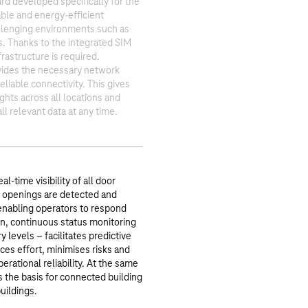
d developed specifically for the
able and energy-efficient
llenging environments such as
s. Thanks to the integrated SIM
frastructure is required.
ides the necessary network
liable connectivity. This gives
ghts across all locations and
ll relevant data at any time.
l-time visibility of all door
 openings are detected and
enabling operators to respond
ion, continuous status monitoring
y levels – facilitates predictive
es effort, minimises risks and
erational reliability. At the same
s the basis for connected building
uildings.