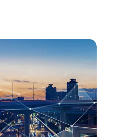
 & LTE-M
ng penetration, battery life and, most
erations in IoT projects, NB-IoT and LTE-M are the
reless networking. Learn more about these