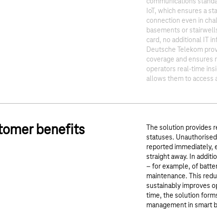
communications standar
IoT, which ensures a st
connection even in cha
basements or stairwell
card, no additional IT in
Deutsche Telekom prov
coverage and ensures re
operators real-time insi
allows them to access a
tomer benefits
The solution provides rea
statuses. Unauthorised
reported immediately, 
straight away. In addit
– for example, of batter
maintenance. This reduc
sustainably improves op
time, the solution form
management in smart b