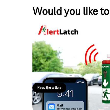
Would you like t
FiSCHER Akkumulatorent
Smart emergency exits se
networked
Using NB-IoT, AlertLatch from FiSCHER Akkumula
emergency exits in real time. Operators can immed
openings, reduce maintenance costs, and ensure tr
—without the need for any additional infrastructur
Read the article