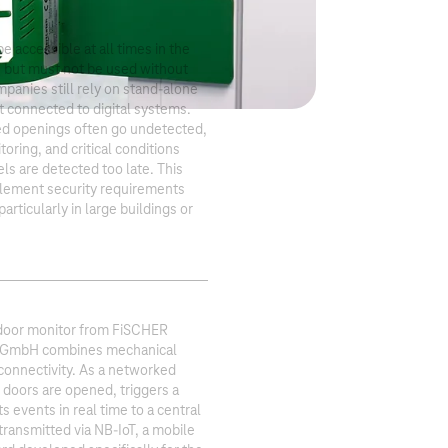
 accessible at all times in the
 but must not be used without
panies still rely on stand-alone
t connected to digital systems.
sed openings often go undetected,
toring, and critical conditions
els are detected too late. This
mplement security requirements
 particularly in large buildings or
 door monitor from FiSCHER
 GmbH combines mechanical
 connectivity. As a networked
 doors are opened, triggers a
s events in real time to a central
 transmitted via NB-IoT, a mobile