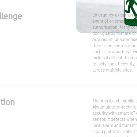
llenge
Emergency exits must be
event of an emergency,
authorisation. Many com
door guards that are no
As a result, unauthori
there is no central moni
such as low battery lev
makes it difficult to i
reliably and efficiently,
across multiple sites.
tion
The AlertLatch mobile
Akkumulatorentechnik
security with smart IoT
sensor, it detects when
local alarm and transmit
cloud platform. Data is