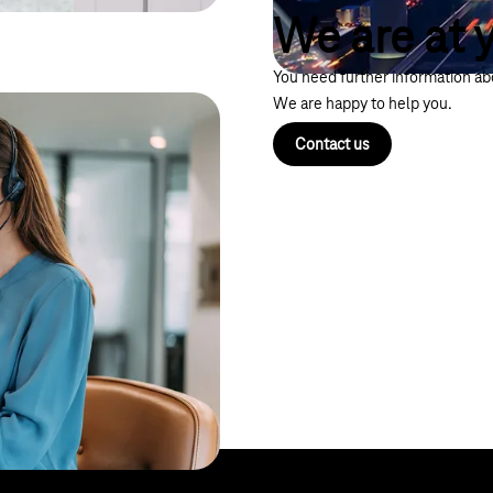
We are at y
You need further information abo
We are happy to help you.
Contact us