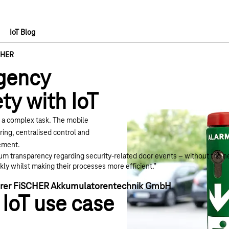
IoT Blog
CHER
gency
ety with IoT
d a complex task. The
mobile
ing, centralised control and
gement.
um transparency regarding security-related door events – without the ne
ly whilst making their processes more efficient.”
ührer FiSCHER Akkumulatorentechnik GmbH
 IoT use case