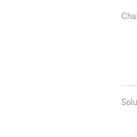
Cha
Solu