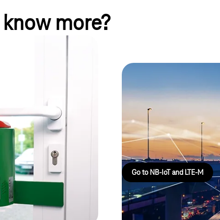
o know more?
echnik GmbH:
curely
NarrowBand IoT
When energy consumption, buildi
torentechnik GmbH connects
importantly, cost are key consid
iately detect unauthorized
right cellular standards for wi
ansparency across all locations
breakthrough technologies.
e.
Go to NB-IoT and LTE-M