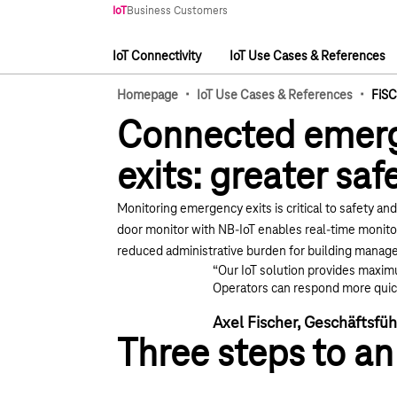
Main navigation
IoT
Business Customers
IoT Connectivity
IoT Use Cases & References
Main navigation
·
·
Homepage
IoT Use Cases & References
FiS
Connected emer
exits: greater saf
Monitoring emergency exits is critical to safety an
door monitor
with NB-IoT enables real-time monitor
reduced administrative burden for building mana
“Our IoT solution provides maxim
Operators can respond more quick
Axel Fischer, Geschäftsf
Three steps to an