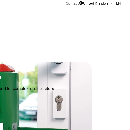
Contact
United Kingdom
EN
ed for complex infrastructure.