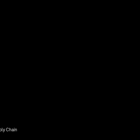
Smart Initiatives
Smart with IoT
tal Login
ly Chain