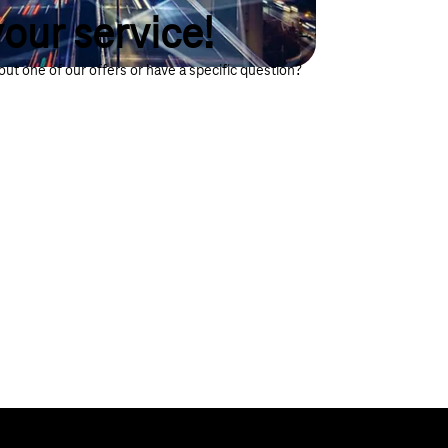
our service!
ut one of our offers or have a specific question?