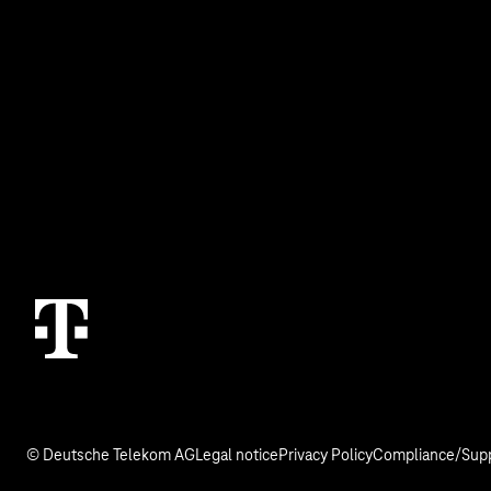
Topics
Services
IoT Connectivity
Contact
IoT Use Cases & References
M2M Service Por
IoT Blog
T IoT Hub Login
© Deutsche Telekom AG
Legal notice
Privacy Policy
Compliance/Supp