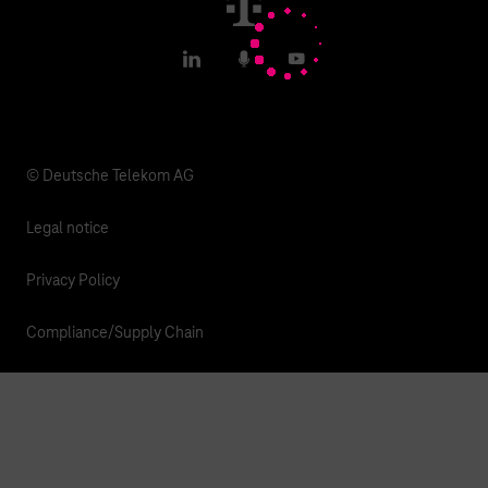
T IoT Hub Login
LinkedIn
Podcasts
YouTube
© Deutsche Telekom AG
Legal notice
Privacy Policy
Compliance/Supply Chain