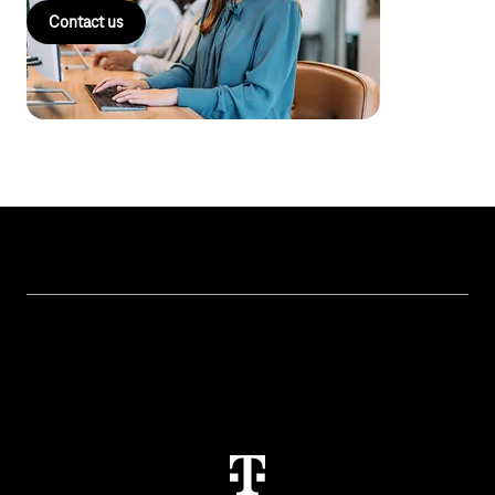
Contact us
Topics
IoT Connectivity
Services
IoT Use Cases & References
Contact
M2M Service Portal Login
T IoT Hub Login