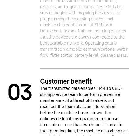
manufacturers and rents them to hotels,
retailers, and logistics companies. FM-Lab's
service begins with mapping the areas and
programming the cleaning routes. Each
1
2
machine also contains an IoT SIM from
Deutsche Telekom. National roaming ensures
that the devices are always connected to the
best available network. Operating data is
transmitted via mobile communications: water
flow, filter status, battery level, cleaned areas.
Customer benefit
0
3
The transmitted data enables FM-Lab's 80-
strong service team to perform preventive
maintenance: if a threshold value is not
reached, the team plans an intervention
before the machine breaks down. Ten
nationwide locations guarantee response
times of no more than two hours. Thanks to
the operating data, the machine also cleans as