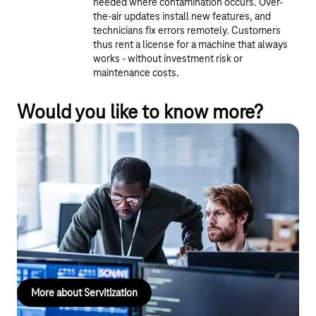
needed where contamination occurs. Over-
the-air updates install new features, and
technicians fix errors remotely. Customers
thus rent a license for a machine that always
works - without investment risk or
maintenance costs.
Would you like to know more?
Servitization
Smart, connected products provide insights into customer
needs, enable innovative services, and open up new revenue
streams. This allows you to not only offer customized services
but also align product development and marketing strategies
with precise customer needs.
More about Servitization