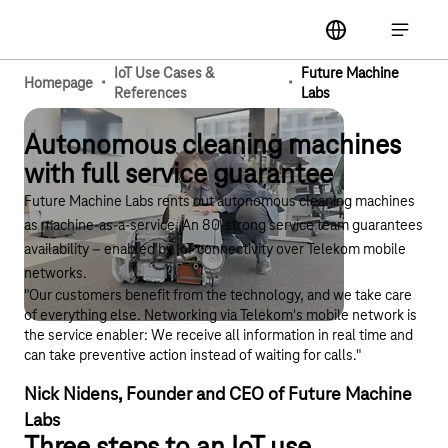
Main navigation
label
Open ma
IoT Use Cases &
Future Machine
·
·
Homepage
References
Labs
Autonomous cleaning machines
with full service guarantee
Future Machine Labs rents out autonomous cleaning machines
as machine-as-a-service. An 80-strong service team guarantees
availability – enabled by IoT connectivity over Telekom mobile
networks.
"Our customers benefit from the technology, and we take care
of everything else. Networking via Telekom's mobile network is
the service enabler: We receive all information in real time and
can take preventive action instead of waiting for calls."
Nick Nidens, Founder and CEO of Future Machine
Labs