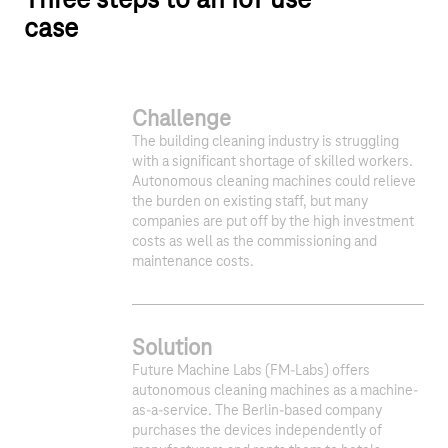
Three steps to an IoT use
case
Challenge
The building cleaning industry is struggling
with a significant shortage of skilled workers.
Autonomous cleaning machines could relieve
the burden on existing staff, but many
companies are put off by the high investment
costs as well as the commissioning and
maintenance costs.
Solution
Future Machine Labs (FM-Labs) offers
autonomous cleaning machines as a machine-
as-a-service. The Berlin-based company
purchases the devices independently of