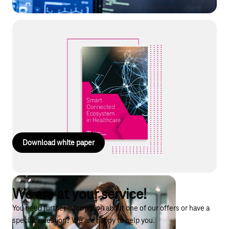
White paper: Smart Connected
Ecosystems
Smart business ecosystems as a solution in healthcare: tackle
cost pressures and skills shortages through digital networking.
Discover the key success factors for sustainable
implementation. Read the guide now!
Download white paper
We are at your service!
You need further information about one of our offers or have a
specific question? We are happy to help you.