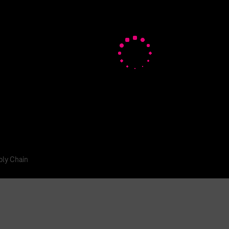
tal Login
ly Chain