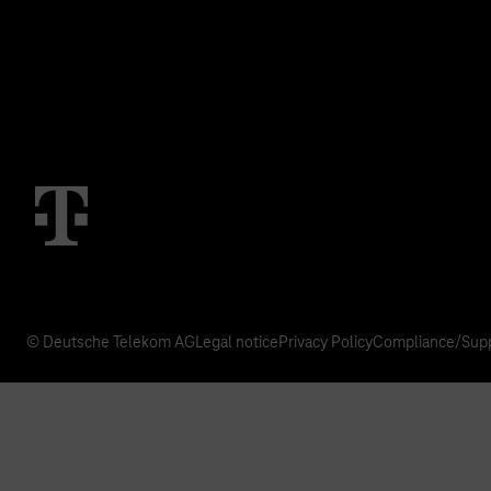
IoT Use Cases & References
M2M Service Por
T IoT Hub Login
© Deutsche Telekom AG
Legal notice
Privacy Policy
Compliance/Supp