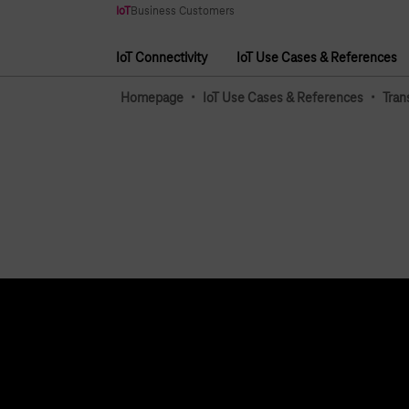
Main navigation
IoT
Business Customers
IoT Connectivity
IoT Use Cases & References
Main navigation
·
·
Homepage
IoT Use Cases & References
Tran
Topics
Services
IoT Connectivity
Contact