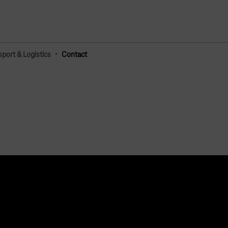
·
sport & Logistics
Contact