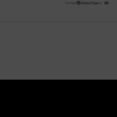
Contact
Global Page
EN