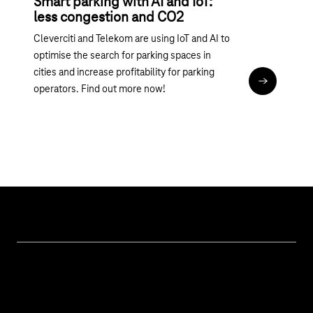
Smart parking with AI and IoT:
less congestion and CO2
Cleverciti and Telekom are using IoT and AI to
optimise the search for parking spaces in
cities and increase profitability for parking
Read articl
operators. Find out more now!
Topics
IoT Connectivity
Services
IoT Hardware & Bundles
Contact us