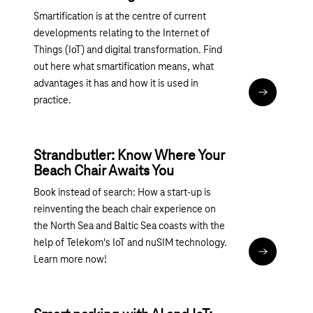
Smartification is at the centre of current
developments relating to the Internet of
Things (IoT) and digital transformation. Find
out here what smartification means, what
advantages it has and how it is used in
Read articl
practice.
Strandbutler: Know Where Your
Beach Chair Awaits You
Book instead of search: How a start-up is
reinventing the beach chair experience on
the North Sea and Baltic Sea coasts with the
help of Telekom's IoT and nuSIM technology.
Read articl
Learn more now!