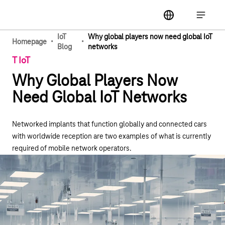
Main navigation
label
Open ma
IoT
Why global players now need global IoT
·
·
Homepage
Blog
networks
T IoT
Why Global Players Now
Need Global IoT Networks
Networked implants that function globally and connected cars
with worldwide reception are two examples of what is currently
required of mobile network operators.