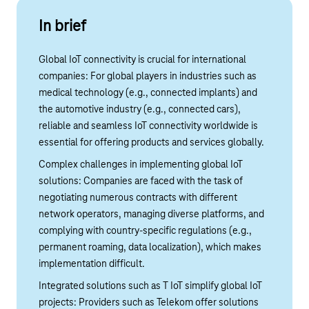
In brief
Global IoT connectivity is crucial for international
companies: For global players in industries such as
medical technology (e.g., connected implants) and
the automotive industry (e.g., connected cars),
reliable and seamless IoT connectivity worldwide is
essential for offering products and services globally.
Complex challenges in implementing global IoT
solutions: Companies are faced with the task of
negotiating numerous contracts with different
network operators, managing diverse platforms, and
complying with country-specific regulations (e.g.,
permanent roaming, data localization), which makes
implementation difficult.
Integrated solutions such as T IoT simplify global IoT
projects: Providers such as Telekom offer solutions