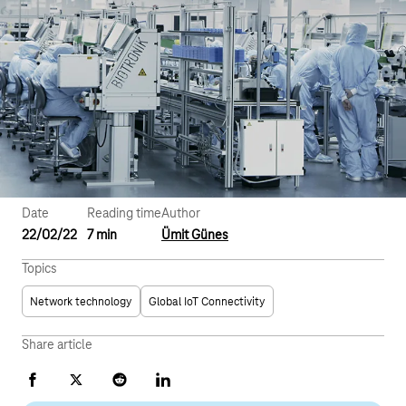
Date
Reading time
Author
22/02/22
7 min
Ümit Günes
Topics
Network technology
Global IoT Connectivity
Share article
Facebook
X
Reddit
LinkedIn