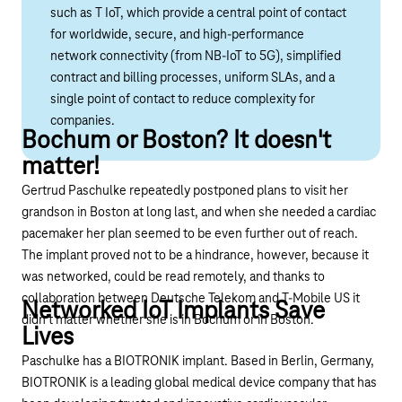
such as T IoT, which provide a central point of contact
for worldwide, secure, and high-performance
network connectivity (from NB-IoT to 5G), simplified
contract and billing processes, uniform SLAs, and a
single point of contact to reduce complexity for
companies.
Bochum or Boston? It doesn't
matter!
Gertrud Paschulke repeatedly postponed plans to visit her
grandson in Boston at long last, and when she needed a cardiac
pacemaker her plan seemed to be even further out of reach.
The implant proved not to be a hindrance, however, because it
was networked, could be read remotely, and thanks to
collaboration between Deutsche Telekom and T-Mobile US it
Networked IoT Implants Save
didn’t matter whether she is in Bochum or in Boston.
Lives
Paschulke has a BIOTRONIK implant. Based in Berlin, Germany,
BIOTRONIK is a leading global medical device company that has