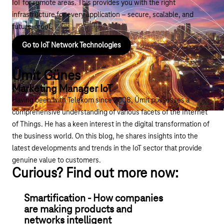
IoT for remote areas. This provides you with the right
infrastructure for every application – secure, scalable, and
future-proof.
Go to IoT Network Technologies
Ümit Günes
Marketing Manager IoT
Having been with Telekom since 2008, Ümit possesses a
comprehensive understanding of various facets of the Internet
of Things. He has a keen interest in the digital transformation of
the business world. On this blog, he shares insights into the
latest developments and trends in the IoT sector that provide
genuine value to customers.
Curious? Find out more now:
Smartification - How companies
are making products and
networks intelligent