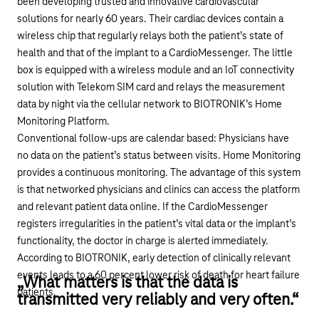
been developing trusted and innovative cardiovascular
solutions for nearly 60 years. Their cardiac devices contain a
wireless chip that regularly relays both the patient’s state of
health and that of the implant to a CardioMessenger. The little
box is equipped with a wireless module and an
IoT connectivity
solution with Telekom SIM card
and relays the measurement
data by night via the cellular network to BIOTRONIK’s Home
Monitoring Platform.
Conventional follow-ups are calendar based: Physicians have
no data on the patient’s status between visits. Home Monitoring
provides a continuous monitoring. The advantage of this system
is that networked physicians and clinics can access the platform
and relevant patient data online. If the CardioMessenger
registers irregularities in the patient’s vital data or the implant’s
functionality, the doctor in charge is alerted immediately.
According to BIOTRONIK, early detection of clinically relevant
events leads to a 60 percent lower risk of death for heart failure
„What matters is that the data is
patients.
transmitted very reliably and very often.“