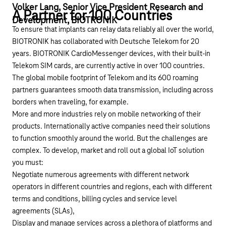
Volker Lang, Senior Vice President Research and
A Partner for 100 Countries
Development, BIOTRONIK
To ensure that implants can relay data reliably all over the world,
BIOTRONIK has collaborated with Deutsche Telekom for 20
years. BIOTRONIK CardioMessenger devices, with their built-in
Telekom SIM cards, are currently active in over 100 countries.
The global mobile footprint of Telekom and its 600 roaming
partners guarantees smooth data transmission, including across
borders when traveling, for example.
More and more industries rely on mobile networking of their
products. Internationally active companies need their solutions
to function smoothly around the world. But the challenges are
complex. To develop, market and roll out a global IoT solution
you must:
Negotiate numerous agreements with different network
operators in different countries and regions, each with different
terms and conditions, billing cycles and service level
agreements (SLAs),
Display and manage services across a plethora of platforms and