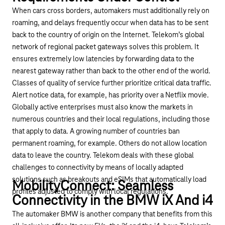
When cars cross borders, automakers must additionally rely on
roaming, and delays frequently occur when data has to be sent
back to the country of origin on the Internet. Telekom’s global
network of regional packet gateways solves this problem. It
ensures extremely low latencies by forwarding data to the
nearest gateway rather than back to the other end of the world.
Classes of quality of service further prioritize critical data traffic.
Alert notice data, for example, has priority over a Netflix movie.
Globally active enterprises must also know the markets in
numerous countries and their local regulations, including those
that apply to data. A growing number of countries ban
permanent roaming, for example. Others do not allow location
data to leave the country. Telekom deals with these global
challenges to connectivity by means of locally adapted
solutions such as breakouts and eSIMs that automatically load
MobilityConnect: Seamless
profiles adjusted to comply with local regulations.
Connectivity in the BMW iX And i4
The automaker BMW is another company that benefits from this