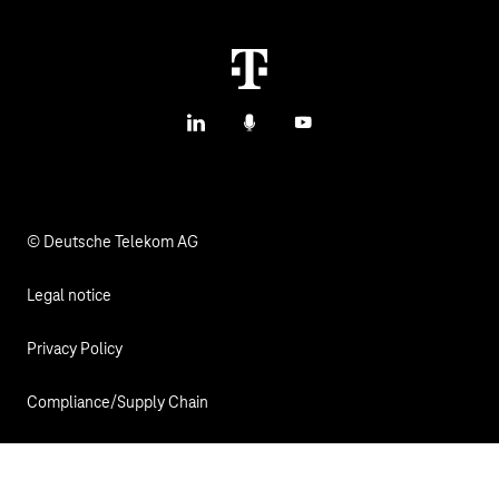
IoT Use Cases & References
M2M Service Portal Login
IoT Blog
T IoT Hub Login
LinkedIn
Podcasts
YouTube
IoT Hardware Finder
© Deutsche Telekom AG
Legal notice
Privacy Policy
Compliance/Supply Chain