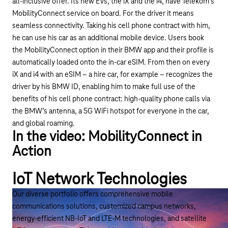
all-inclusive offer. Its new EVs, the iX and the i4, have
Telekom’s
MobilityConnect
service on board. For the driver it means
seamless connectivity. Taking his cell phone contract with him,
he can use his car as an additional mobile device. Users book
the MobilityConnect option in their BMW app and their profile is
automatically loaded onto the in-car eSIM. From then on every
iX and i4 with an eSIM – a hire car, for example – recognizes the
driver by his BMW ID, enabling him to make full use of the
benefits of his cell phone contract: high-quality phone calls via
the BMW’s antenna, a 5G WiFi hotspot for everyone in the car,
and global roaming.
In the video: MobilityConnect in
Action
IoT Network Technologies
Play YouTube video "MobilityConnect: Personal e
Our diverse portfolio offers comprehensive mobile
communications solutions, customized campus networks,
energy-efficient NB-IoT and LTE-M technologies, and satellite