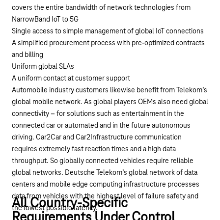
covers the entire bandwidth of network technologies from
NarrowBand IoT to 5G
Single access to simple management of global IoT connections
A simplified procurement process with pre-optimized contracts
and billing
Uniform global SLAs
A uniform contact at customer support
Automobile industry
customers likewise benefit from Telekom’s
global mobile network. As global players OEMs also need global
connectivity – for solutions such as entertainment in the
connected car or automated and in the future autonomous
driving. Car2Car and Car2Infrastructure communication
requires extremely fast reaction times and a high data
throughput. So globally connected vehicles require reliable
global networks. Deutsche Telekom’s global network of data
centers and mobile edge computing infrastructure processes
data from vehicles with the highest level of failure safety and
All Country-Specific
the lowest possible latency.
Requirements Under Control