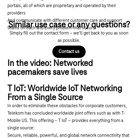
portals, all of which are proprietary and operated by their
providers
And communicate with different customer care and support
Similar use case or any questions?
teams on each and every problem that occurs.
Simply fill out the contact form – we’ll get back to you as soon
as possible.
Contact us
In the video: Networked
pacemakers save lives
T IoT: Worldwide IoT Networking
Play YouTube video "Biotronik und Deutsche Tele
From a Single Source
In order to eliminate these obstacles for corporate customers,
Telekom has concluded worldwide joint offers such as with T-
Mobile US. This offering –
T IoT
– provides everything from a
single source:
Secure, reliable, powerful, and global network connectivity that