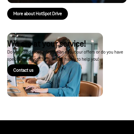
More about HotSpot Drive
We are at your service!
Do you need more information about our offers or do you have
specific questions? We will be happy to help you!
Contact us