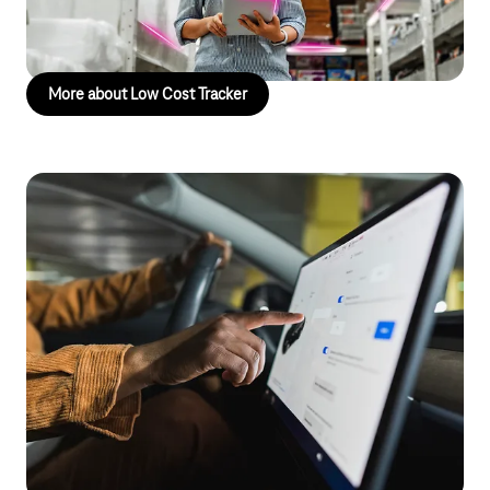
condition of your goods at all times – increasing transparency
and efficiency across your logistics processes.
More about Low Cost Tracker
HotSpot Drive
Mobile internet on the go
In today’s vehicles, customers expect a stable and fast internet
connection. Companies in the transport and passenger services
sector are looking for solutions to meet this demand. With
HotSpot Drive, you can turn your vehicles into mobile Wi-Fi
hotspots. This allows passengers to stay online during the
journey, enhancing comfort and making your service offering
more attractive. At the same time, you can capture and analyze
vehicle data in real time to optimize operations.