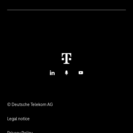
Topics
IoT Connectivity
Services
IoT Hardware & Bundles
Contact us
IoT Use Cases & References
M2M Service Portal Login
IoT Blog
T IoT Hub Login
LinkedIn
Podcasts
YouTube
IoT Hardware Finder
© Deutsche Telekom AG
Legal notice