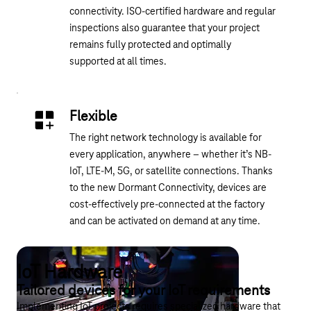
connectivity. ISO-certified hardware and regular
inspections also guarantee that your project
remains fully protected and optimally
supported at all times.
Flexible
The right network technology is available for
every application, anywhere – whether it’s NB-
IoT, LTE-M, 5G, or satellite connections. Thanks
to the new Dormant Connectivity, devices are
cost-effectively pre-connected at the factory
and can be activated on demand at any time.
IoT Hardware
Tailored devices for your IoT requirements
Implementing IoT projects requires specialized hardware that