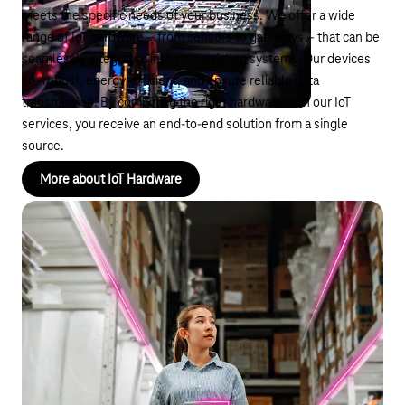
meets the specific needs of your business. We offer a wide
range of IoT hardware – from sensors to gateways – that can be
seamlessly integrated into your existing systems. Our devices
are robust, energy-efficient, and ensure reliable data
transmission. By combining the right hardware with our IoT
services, you receive an end-to-end solution from a single
source.
More about IoT Hardware
Low Cost Tracker
Cost-efficient solution for streamlined logistics
In the logistics sector, end-to-end tracking of goods movement
is essential. Traditional tracking systems are often expensive
and complex to implement. Our Low Cost Trackers offer an
affordable way to monitor your supply chains in real time. Easy
to install, they allow you to keep track of the location and