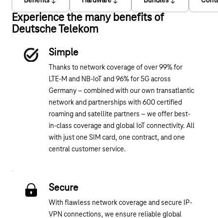
Benefits
Hardware
Bundles
Cont
Experience the many benefits of
Deutsche Telekom
Simple
Thanks to network coverage of over 99% for
LTE-M and NB-IoT and 96% for 5G across
Germany – combined with our own transatlantic
network and partnerships with 600 certified
roaming and satellite partners – we offer best-
in-class coverage and global IoT connectivity. All
with just one SIM card, one contract, and one
central customer service.
Secure
With flawless network coverage and secure IP-
VPN connections, we ensure reliable global