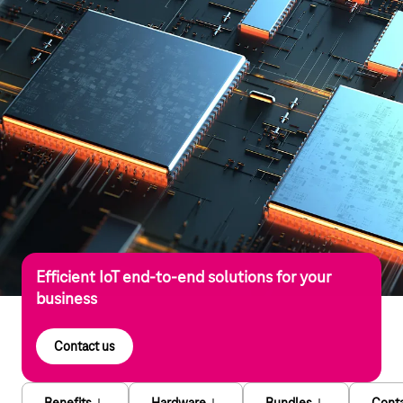
Efficient IoT end-to-end solutions for your
business
Contact us