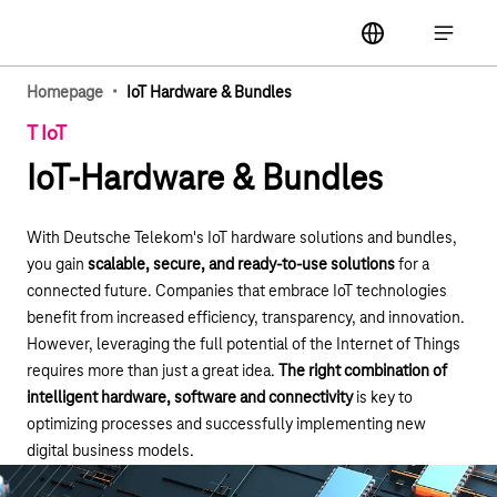
Main navigation
label
Open ma
·
Homepage
IoT Hardware & Bundles
T IoT
IoT-Hardware & Bundles
With Deutsche Telekom's IoT hardware solutions and bundles,
you gain
scalable, secure, and ready-to-use solutions
for a
connected future. Companies that embrace IoT technologies
benefit from increased efficiency, transparency, and innovation.
However, leveraging the full potential of the Internet of Things
requires more than just a great idea.
The right combination of
intelligent hardware, software and connectivity
is key to
optimizing processes and successfully implementing new
digital business models.