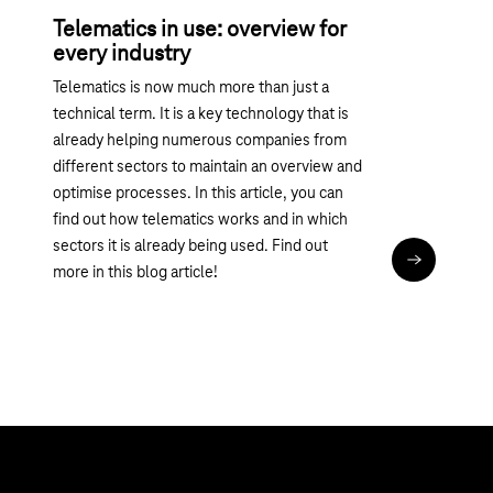
Telematics in use: overview for
every industry
Telematics is now much more than just a
technical term. It is a key technology that is
already helping numerous companies from
different sectors to maintain an overview and
optimise processes. In this article, you can
find out how telematics works and in which
sectors it is already being used. Find out
Read articl
more in this blog article!
Topics