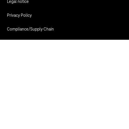
Legal notice
Privacy Policy
Compliance/Supply Chain