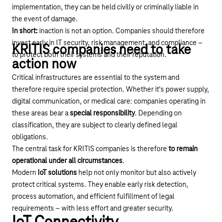
implementation, they can be held civilly or criminally liable in
the event of damage.
In short:
inaction is not an option. Companies should therefore
invest early in IT security, risk management, and compliance –
KRITIS companies need to take
to protect both their systems and their reputation.
action now
Critical infrastructures are essential to the system and
therefore require special protection. Whether it's power supply,
digital communication, or medical care: companies operating in
these areas bear a
special responsibility
. Depending on
classification, they are subject to clearly defined legal
obligations.
The central task for KRITIS companies is therefore
to remain
operational under all circumstances
.
Modern
IoT solutions
help not only monitor but also actively
protect critical systems. They enable early risk detection,
process automation, and efficient fulfillment of legal
requirements – with less effort and greater security.