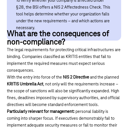
To verify whether your company is affected under
§ 28, the BSI offers a NIS 2 Affectedness Check. This
tool helps determine whether your organization falls
under the new requirements – and which actions are
necessary.
What are the consequences of
non-compliance?
The legal requirements for protecting critical infrastructures are
binding. Companies classified as KRITIS entities that fail to
implement the required measures must expect serious
consequences.
With the entry into force of the
NIS 2 Directive
and the planned
KRITIS Umbrella Act
, not only will the requirements increase –
the scope of sanctions will also be significantly expanded. High
fines, deadlines imposed by supervisory authorities, and official
directives will become standard enforcement tools.
Particularly relevant for management:
personal liability is
coming into sharper focus. If executives demonstrably fail to
implement adequate security measures or fail to monitor their