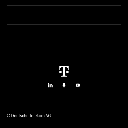
IoT Connectivity
Services
IoT Use Cases & References
Contact
Smart Initiatives
IoT Blog
M2M Service Portal Login
Smart with IoT
T IoT Hub Login
LinkedIn
Podcasts
YouTube
© Deutsche Telekom AG