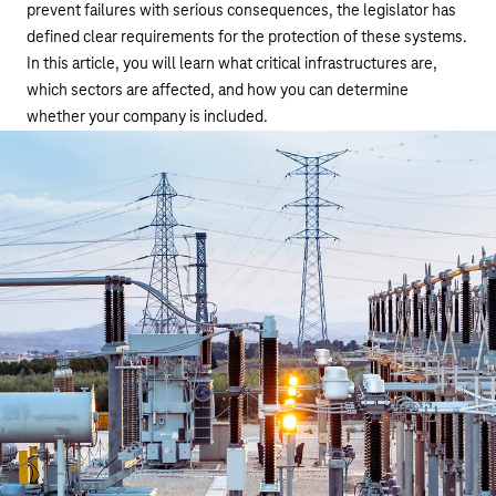
prevent failures with serious consequences, the legislator has
defined clear requirements for the protection of these systems.
In this article, you will learn what critical infrastructures are,
which sectors are affected, and how you can determine
whether your company is included.