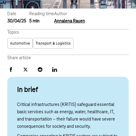
Date
Reading time
Author
30/04/25
5 min
Annalena Rauen
Topics
Automotive
Transport & Logistics
Share article
Facebook
X
Reddit
LinkedIn
In brief
Critical infrastructures (KRITIS) safeguard essential
basic services such as energy, water, healthcare, IT,
and transportation – their failure would have severe
consequences for society and security.