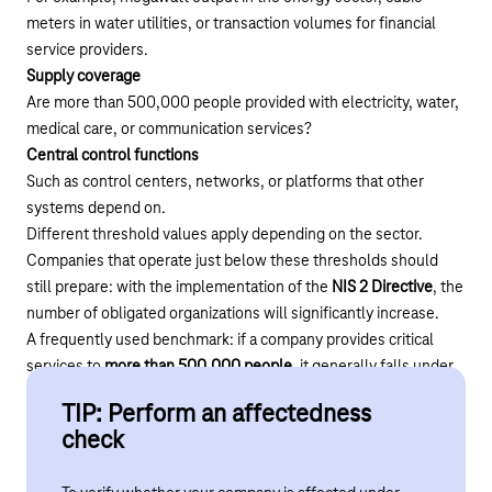
meters in water utilities, or transaction volumes for financial
service providers.
Supply coverage
Are more than 500,000 people provided with electricity, water,
medical care, or communication services?
Central control functions
Such as control centers, networks, or platforms that other
systems depend on.
Different threshold values apply depending on the sector.
Companies that operate just below these thresholds should
still prepare: with the implementation of the
NIS 2 Directive
, the
number of obligated organizations will significantly increase.
A frequently used benchmark: if a company provides critical
services to
more than 500,000 people
, it generally falls under
the KRITIS regulation.
TIP: Perform an affectedness
check