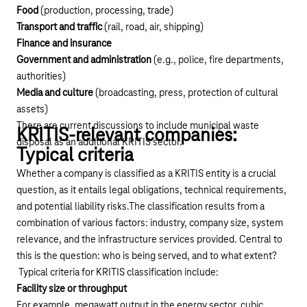
Food
(production, processing, trade)
Transport and traffic
(rail, road, air, shipping)
Finance and insurance
Government and administration
(e.g., police, fire departments,
authorities)
Media and culture
(broadcasting, press, protection of cultural
assets)
There are current discussions to include municipal waste
KRITIS-relevant companies:
disposal as an additional KRITIS sector.
Typical criteria
Whether a company is classified as a KRITIS entity is a crucial
question, as it entails legal obligations, technical requirements,
and potential liability risks.The classification results from a
combination of various factors: industry, company size, system
relevance, and the infrastructure services provided. Central to
this is the question: who is being served, and to what extent?
Typical criteria for KRITIS classification include:
Facility size or throughput
For example, megawatt output in the energy sector, cubic