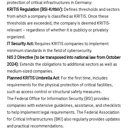
protection of critical infrastructures in Germany:
KRITIS Regulation (BSI-KritisV):
Defines thresholds and sectors
from which a company is classified as KRITIS. Once these
thresholds are exceeded, the company is deemed KRITIS-
relevant – regardless of whether it is publicly or privately
organized.
IT Security Act:
Requires KRITIS companies to implement
minimum standards in the field of cybersecurity.
NIS 2 Directive (to be transposed into national law from October
2024)
: Extends the obligations to additional sectors as well as
medium-sized companies.
Planned KRITIS Umbrella Act
: For the first time, includes
requirements for the physical protection of critical facilities,
such as access control or structural safety measures.
The Federal Office for Information Security (BSI) provides
companies with extensive guidelines, assistance, and checklists
to help implement legal requirements. The Federal Association
for Critical Infrastructures (BKI) also regularly provides updates
and practical recommendations.