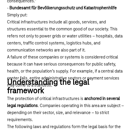
consequences.”
-
Bundesamt für Bevölkerungsschutz und Katastrophenhilfe
Simply put:
Critical infrastructures include all goods, services, and
structures essential to the common good of our society. This
refers not only to power grids or water utilities – hospitals, data
centers, traffic control systems, logistics hubs, and
communication networks are also part of it.
A failure of these companies or systems is considered critical
because it can have serious consequences for public safety,
health, or the population’s supply. For example, if a central data
center fails, entire administrative sectors or payment services
Understanding the legal
may come to a standstill.
framework
The protection of critical infrastructures is
anchored in several
legal regulations
. Companies operating in this area are subject –
depending on their sector, size, and relevance – to strict
requirements.
The following laws and regulations form the legal basis for the