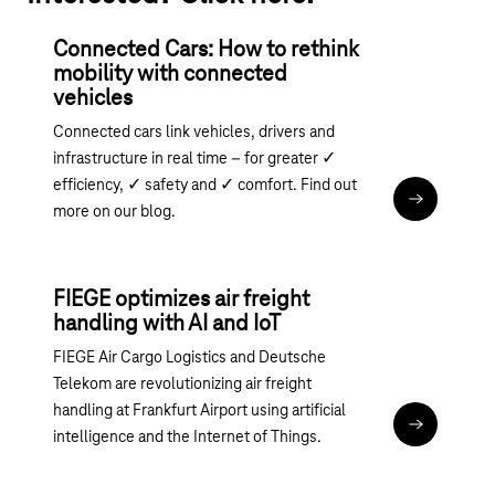
Connected Cars: How to rethink
mobility with connected
vehicles
Connected cars link vehicles, drivers and
infrastructure in real time – for greater ✓
efficiency, ✓ safety and ✓ comfort. Find out
Read the art
more on our blog.
FIEGE optimizes air freight
handling with AI and IoT
FIEGE Air Cargo Logistics and Deutsche
Telekom are revolutionizing air freight
handling at Frankfurt Airport using artificial
Read articl
intelligence and the Internet of Things.