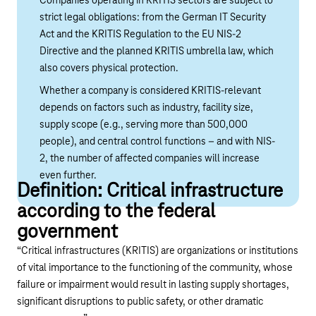
Companies operating in KRITIS sectors are subject to
strict legal obligations: from the German IT Security
Act and the KRITIS Regulation to the EU NIS-2
Directive and the planned KRITIS umbrella law, which
also covers physical protection.
Whether a company is considered KRITIS-relevant
depends on factors such as industry, facility size,
supply scope (e.g., serving more than 500,000
people), and central control functions – and with NIS-
2, the number of affected companies will increase
even further.
Definition: Critical infrastructure
according to the federal
government
“Critical infrastructures (KRITIS) are organizations or institutions
of vital importance to the functioning of the community, whose
failure or impairment would result in lasting supply shortages,
significant disruptions to public safety, or other dramatic