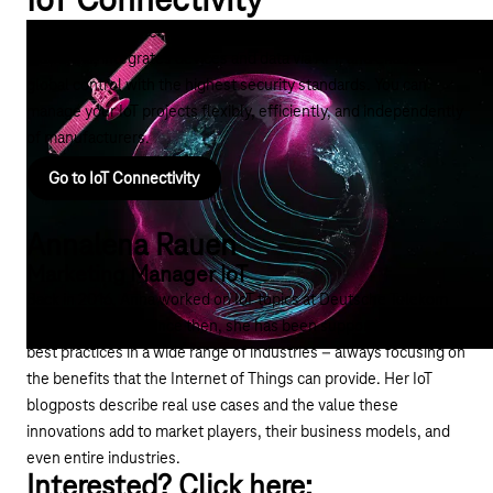
IoT Connectivity
The right IoT connectivity coordinates IoT connections across
platforms, integrates devices and data via API, and enables
global control with the highest security standards. You can
manage your IoT projects flexibly, efficiently, and independently
of manufacturers.
Go to IoT Connectivity
Annalena Rauen
Marketing Manager IoT
Back in 2016, Anna worked on IoT topics at Deutsche Telekom
for the first time. Since then, she has been supporting customer
best practices in a wide range of industries – always focusing on
the benefits that the Internet of Things can provide. Her IoT
blogposts describe real use cases and the value these
innovations add to market players, their business models, and
even entire industries.
Interested? Click here: