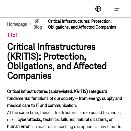
Main navigation
label
Open ma
IoT
Critical Infrastructures: Protection,
·
·
Homepage
Blog
Obligations, and Affected Companies
T IoT
Critical Infrastructures
(KRITIS): Protection,
Obligations, and Affected
Companies
Critical infrastructures (abbreviated: KRITIS) safeguard
fundamental functions of our society – from energy supply and
medical care to IT and communication.
At the same time, these infrastructures are exposed to various
risks:
cyberattacks, technical failures, natural disasters, or
human error
can lead to far-reaching disruptions at any time. To