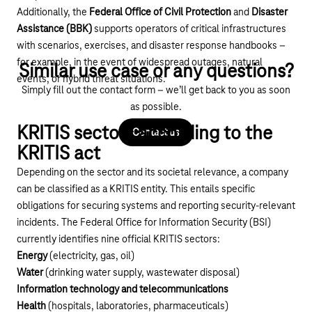
Additionally, the
Federal Office of Civil Protection
and
Disaster
Assistance (BBK)
supports operators of critical infrastructures
with scenarios, exercises, and disaster response handbooks –
for example, in the event of widespread outages, natural
Similar use case or any questions?
events, or hybrid threat situations.
Simply fill out the contact form – we’ll get back to you as soon
as possible.
KRITIS sectors according to the
Contact us
KRITIS act
Depending on the sector and its societal relevance, a company
can be classified as a KRITIS entity. This entails specific
obligations for securing systems and reporting security-relevant
incidents. The Federal Office for Information Security (BSI)
currently identifies nine official KRITIS sectors:
Energy
(electricity, gas, oil)
Water
(drinking water supply, wastewater disposal)
Information technology and telecommunications
Health
(hospitals, laboratories, pharmaceuticals)