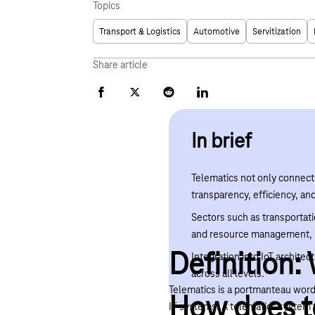
Topics
Transport & Logistics
Automotive
Servitization
Share article
Facebook
X
Reddit
LinkedIn
In brief
Telematics not only connect
transparency, efficiency, an
Sectors such as transportati
and resource management, p
Definition:
Integration into IoT archit
across all levels.
Telematics is a portmanteau word 
How does t
IT systems. A telematics system 