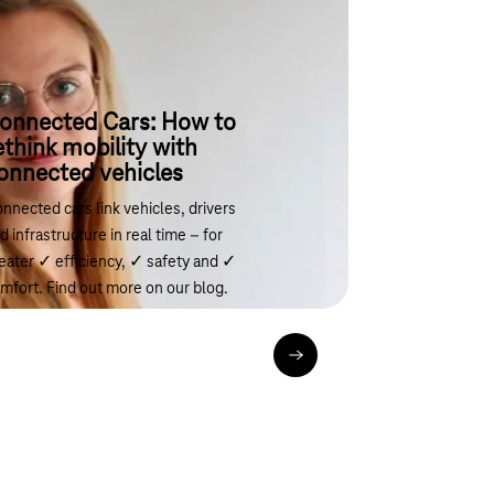
onnected Cars: How to
ethink mobility with
onnected vehicles
nnected cars link vehicles, drivers
d infrastructure in real time – for
eater ✓ efficiency, ✓ safety and ✓
mfort. Find out more on our blog.
Read the article