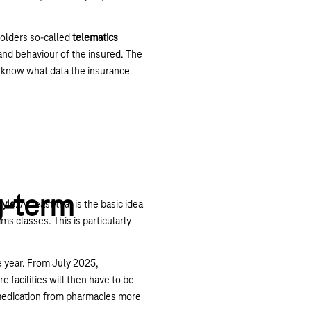
holders so-called
telematics
 and behaviour of the insured. The
so know what data the insurance
g-term
tyle
. At least that is the basic idea
ms classes. This is particularly
e year. From July 2025,
e facilities will then have to be
 medication from pharmacies more