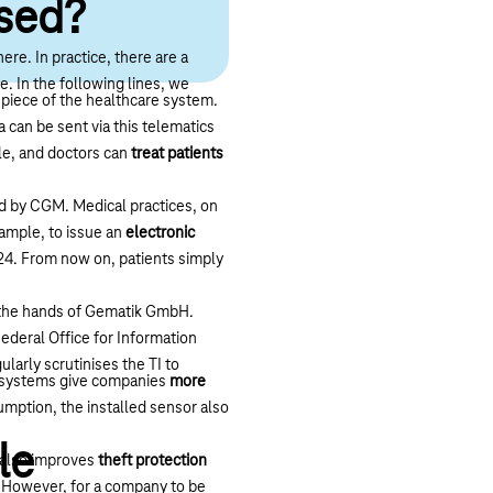
used?
ere. In practice, there are a
e. In the following lines, we
epiece of the healthcare system.
a can be sent via this telematics
ple, and doctors can
treat patients
ed by CGM. Medical practices, on
xample, to issue an
electronic
024. From now on, patients simply
n the hands of Gematik GmbH.
ederal Office for Information
ularly scrutinises the TI to
e systems give companies
more
sumption, the installed sensor also
le
t also improves
theft protection
s. However, for a company to be