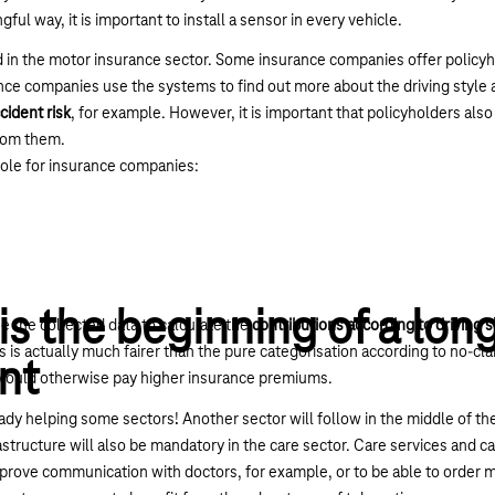
gful way, it is important to install a sensor in every vehicle.
d in the motor insurance sector. Some insurance companies offer policy
urance companies use the systems to find out more about the driving style
cident risk
, for example. However, it is important that policyholders al
rom them.
role for insurance companies:
is the beginning of a lon
 the collected data to calculate the
contributions according to driving s
is actually much fairer than the pure categorisation according to no-clai
nt
 would otherwise pay higher insurance premiums.
eady helping some sectors! Another sector will follow in the middle of th
structure will also be mandatory in the care sector. Care services and car
improve communication with doctors, for example, or to be able to order