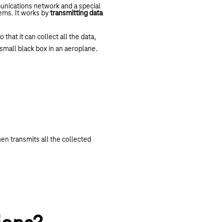
unications network and a special
eems. It works by
transmitting data
hat it can collect all the data,
a small black box in an aeroplane.
en transmits all the collected