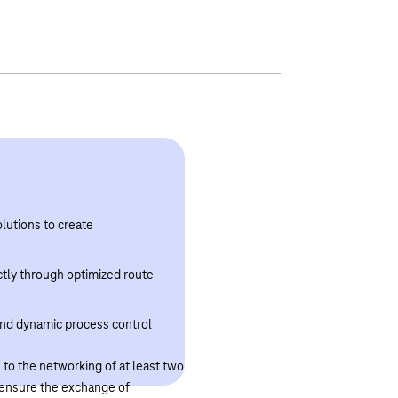
lutions to create
ectly through optimized route
 and dynamic process control
to the networking of at least two
o ensure the exchange of