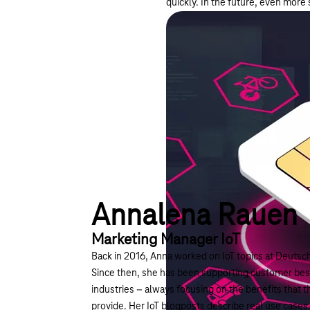
quickly. In the future, even more
Annalena Rauen
Marketing Manager IoT
Back in 2016, Anna worked on IoT topics at Deutsch
Since then, she has been supporting customer best
industries – always focusing on the benefits that t
provide. Her IoT blogposts describe real use cases