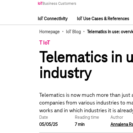
Main navigation
IoT
Business Customers
IoT Connectivity
IoT Use Cases & References
Main navigation
·
·
Homepage
IoT Blog
Telematics in use: overvi
T IoT
Telematics in u
industry
Telematics is now much more than just a 
companies from various industries to ma
works and in which industries it is already
Date
Reading time
Author
05/05/25
7 min
Annalena R