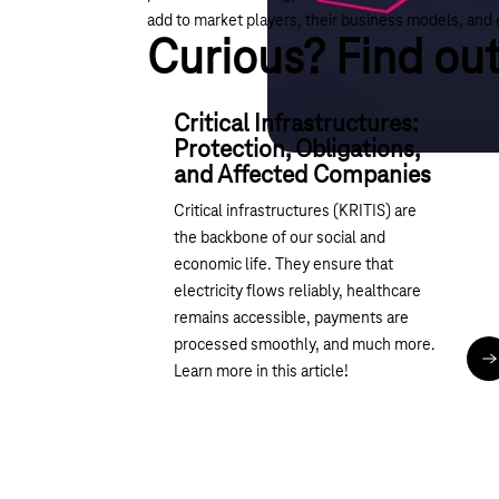
add to market players, their business models, and 
Curious? Find ou
Critical Infrastructures:
Protection, Obligations,
and Affected Companies
Critical infrastructures (KRITIS) are
the backbone of our social and
economic life. They ensure that
electricity flows reliably, healthcare
remains accessible, payments are
processed smoothly, and much more.
R
Learn more in this article!