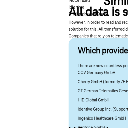
Simi
Motor faults
Idle time
All data is 
S
Driving distance/time
However, in order to read and re
solution for this. All transferre
Companies that rely on telemati
high fuel consumption, the compan
Which provide
on the vehicle. Companies can thu
training may also reduce the risk 
There are now countless pro
CCV Germany GmbH
Cherry GmbH (formerly ZF F
GT German Telematics Gesel
HID Global GmbH
Identive Group Inc. (Support
Ingenico Healthcare GmbH
Verifone GmbH