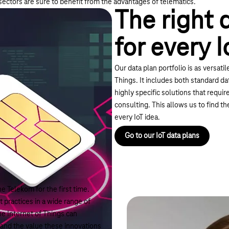
 sectors are sure to benefit from the advantages of telematics.
The right 
for every I
Our data plan portfolio is as versatil
Things. It includes both standard dat
highly specific solutions that requir
consulting. This allows us to find th
every IoT idea.
Go to our IoT data plans
e Telekom for the first time.
 practices in a wide range of
he Internet of Things can
 and the value these innovations