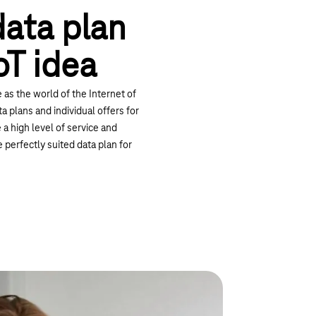
data plan
oT idea
e as the world of the Internet of
a plans and individual offers for
e a high level of service and
e perfectly suited data plan for