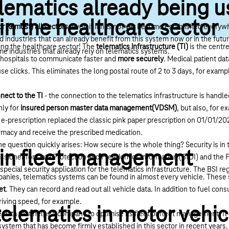
lematics already being 
in the healthcare sector
or (almost) all sectors
, even if it has not yet become established everywh
 industries that can already benefit from this system now or in the futur
sing the healthcare sector! The
telematics infrastructure (TI)
is the centr
me industries that already rely on telematics systems.
d hospitals to communicate faster and
more securely
. Medical patient dat
se clicks. This eliminates the long postal route of 2 to 3 days, for exam
nect to the TI
- the connection to the telematics infrastructure is handl
nly for
insured person master data management(VDSM)
, but also, for e
 e-prescription replaced the classic pink paper prescription on 01/01/2
armacy and receive the prescribed medication.
e question quickly arises: How secure is the whole thing? Security is i
 in fleet management
sioner for Data Protection and Freedom of Information (BfDI) and the F
special security application for the telematics infrastructure. The BSI reg
mpanies, telematics systems can be found in almost every vehicle. Thes
et
. They can record and read out all vehicle data. In addition to fuel con
iving speed, for example.
telematics in motor vehic
 data that helps a company to optimise its fleet or
fleet management
. I
a system that has become firmly established in this sector in recent year