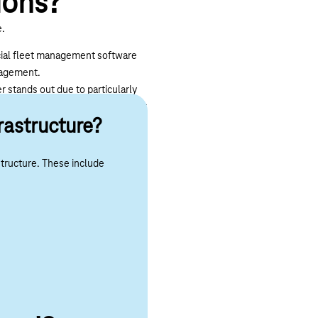
ions?
e.
pecial fleet management software
anagement.
er stands out due to particularly
ther hand, increases wear and tear
rastructure?
r and maintenance costs. Driver
structure. These include