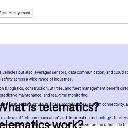
Fleet Management
s vehicles but also leverages sensors, data communication, and cloud so
d safety across a wide range of industries.
on & logistics, construction, utilities, and fleet management benefit dir
redictive maintenance, and real-time monitoring.
 What is telematics?
ectures enables data-driven business models, cross-system connectivity,
made up of "telecommunication" and "information technology". It refers 
elematics work?
therefore always needs a transmitter and a receiver on the other side t