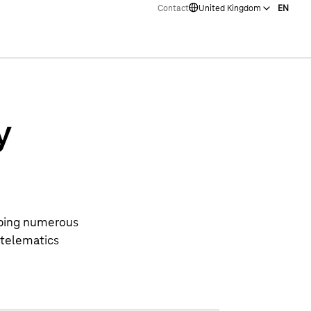
Contact
United Kingdom
EN
y
lping numerous
 telematics