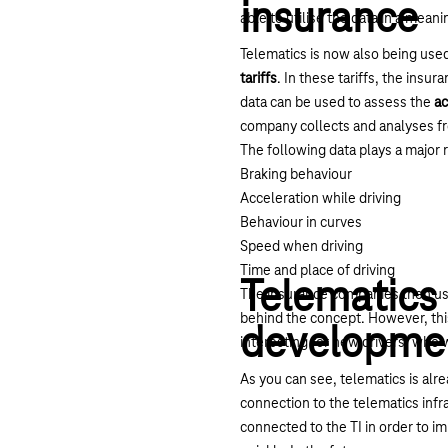
insurance
able to utilise the data in a meanin
Telematics is now also being use
tariffs
. In these tariffs, the ins
data can be used to assess the
ac
company collects and analyses f
The following data plays a major 
Braking behaviour
Acceleration while driving
Behaviour in curves
Speed when driving
Time and place of driving
Telematics 
The insurance companies then use
behind the concept. However, this 
developme
interesting for new drivers, who
As you can see, telematics is alr
connection to the telematics infra
connected to the TI in order to 