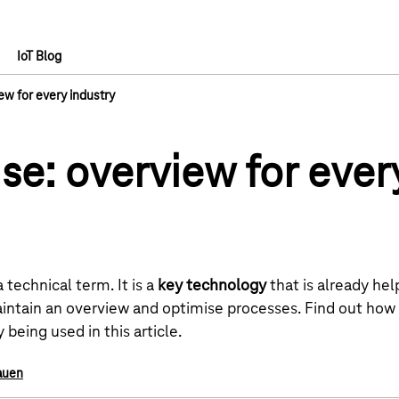
IoT Blog
ew for every industry
se: overview for ever
technical term. It is a
key technology
that is already he
intain an overview and optimise processes. Find out how
 being used in this article.
auen