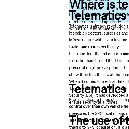
Where is te
ZEMO EDV Handels GmbH
Telematics 
In fact, telematics
is interesting f
number of areas of application and
Telematics is already revolutioni
would like to introduce you to so
It enables doctors, surgeries an
infrastructure with just a few mou
faster and more specifically
.
It is important that all doctors
con
the other hand, need the TI not o
prescription
(e-prescription). The
show their health card at the ph
When it comes to medical data, th
Telematics
Together with the Federal Commis
Security (BSI), it has developed a 
From car sharing to logistics co
ensure security at all times.
control over their own vehicle fle
measures the GPS location and dr
The use of 
Telematics thus provides valuable
thanks to GPS localisation. It is 