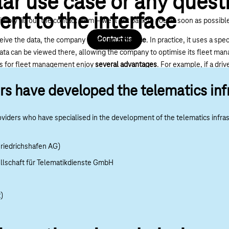
lar use case or any quest
sent to the interface
imply fill out the contact form – we’ll get back to you as soon as possibl
Contact us
ceive the data, the company needs
an interface
. In practice, it uses a s
d data can be viewed there, allowing the company to optimise its fleet m
cs for fleet management enjoy
several advantages
. For example, if a driv
y can register them for ECO training. An abrupt driving style, on the o
rs have developed the telematics inf
s take targeted countermeasures (driver training, etc.) to reduce repai
of accidents, as the driver learns to keep a better overview, for example.
viders who have specialised in the development of the telematics infra
riedrichshafen AG)
lschaft für Telematikdienste GmbH
)