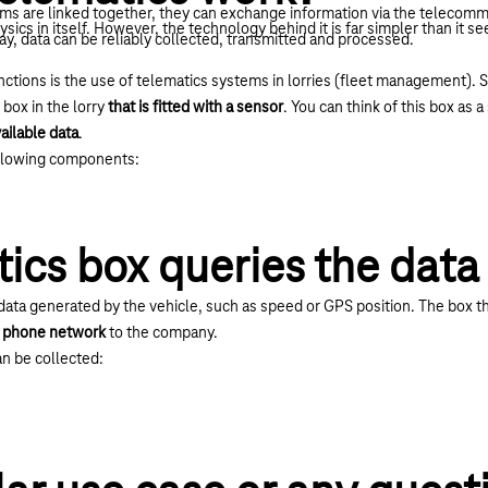
ems are linked together, they can exchange information via the telecomm
hysics in itself. However, the technology behind it is far simpler than it s
ay, data can be reliably collected, transmitted and processed.
tions is the use of telematics systems in lorries (fleet management). So t
 box in the lorry
that is fitted with a sensor
. You can think of this box as 
vailable data
.
ollowing components:
ics box queries the data
data generated by the vehicle, such as speed or GPS position. The box th
le phone network
to the company.
an be collected: