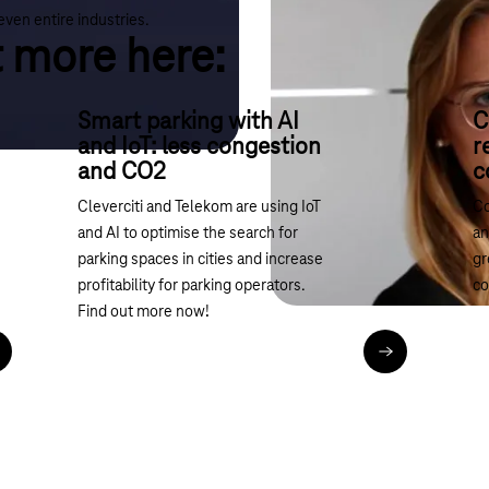
even entire industries.
t more here:
Smart parking with AI
C
and IoT: less congestion
r
and CO2
c
Cleverciti and Telekom are using IoT
Co
and AI to optimise the search for
an
parking spaces in cities and increase
gr
profitability for parking operators.
co
Find out more now!
ead article
Read article