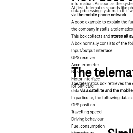
information. As soon as the syst
At first, telematics sounds like p
data processing system. In this w
via the mobile phone network
.
A good example to explain the func
the company installs a telematics
This box collects and
stores all a
A box normally consists of the f
Input/output interface
GPS receiver
Accelerometer
The telemat
Buzzer
Motor interface
The telematics box retrieves the 
IoT SIM card
data
via a satellite and the mobi
In particular, the following data c
GPS position
Travelling speed
Driving behaviour
Fuel consumption