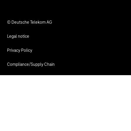
© Deutsche Telekom AG
Legal notice
Privacy Policy
Compliance/Supply Chain