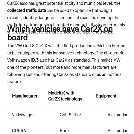
Car2X also has great potential at city and municipal level: the
collected traffic data
can be used to optimise traffic light
circuits, identify dangerous sections of road and develop the
traffic infrastructure in a targeted manner. In the long term, this
Which vehicles have Car2X on
will result in safer and more efficient transport networks.
board
The VW Golf 8 Car2X was the first production vehicle in Europe
to be equipped with this innovative technology. The all-electric
Volkswagen ID.3 also has Car2X as standard. This makes VW
one of the pioneers, but more and more manufacturers are
following suit and offering Car2X as standard or as an optional
feature.
Model(s) with
Manufacturer
Equipment
Car2X technology
Volkswagen
Golf 8, ID.3
As standard
CUPRA
Born
As standard