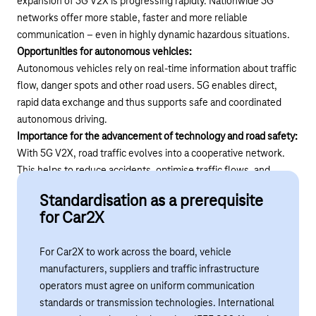
expansion of 5G V2X is progressing rapidly. Nationwide 5G
networks offer more stable, faster and more reliable
communication – even in highly dynamic hazardous situations.
Opportunities for autonomous vehicles:
Autonomous vehicles rely on real-time information about traffic
flow, danger spots and other road users. 5G enables direct,
rapid data exchange and thus supports safe and coordinated
autonomous driving.
Importance for the advancement of technology and road safety:
With 5G V2X, road traffic evolves into a cooperative network.
This helps to reduce accidents, optimise traffic flows, and
realise new mobility concepts and smart city applications.
Standardisation as a prerequisite
for Car2X
For Car2X to work across the board, vehicle
manufacturers, suppliers and traffic infrastructure
operators must agree on uniform communication
standards or transmission technologies. International