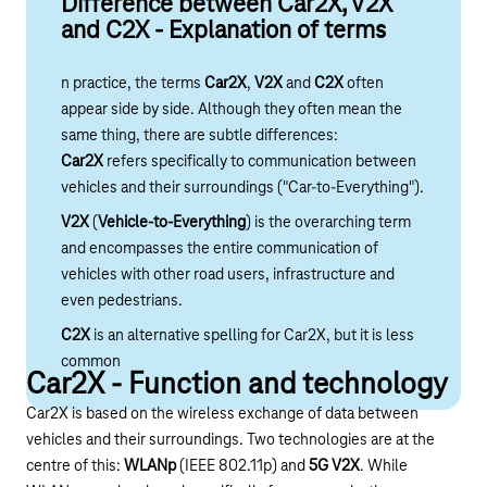
Difference between Car2X, V2X
and C2X - Explanation of terms
n practice, the terms
Car2X
,
V2X
and
C2X
often
appear side by side. Although they often mean the
same thing, there are subtle differences:
Car2X
refers specifically to communication between
vehicles and their surroundings ("Car-to-Everything").
V2X
(
Vehicle-to-Everything
) is the overarching term
and encompasses the entire communication of
vehicles with other road users, infrastructure and
even pedestrians.
C2X
is an alternative spelling for Car2X, but it is less
common
Car2X - Function and technology
Car2X is based on the wireless exchange of data between
vehicles and their surroundings. Two technologies are at the
centre of this:
WLANp
(IEEE 802.11p) and
5G V2X
. While