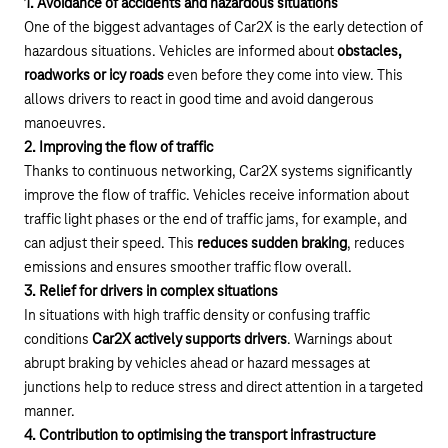
1. Avoidance of accidents and hazardous situations
One of the biggest advantages of Car2X is the early detection of
hazardous situations. Vehicles are informed about
obstacles,
roadworks or icy roads
even before they come into view. This
allows drivers to react in good time and avoid dangerous
manoeuvres.
2. Improving the flow of traffic
Thanks to continuous networking, Car2X systems significantly
improve the flow of traffic. Vehicles receive information about
traffic light phases or the end of traffic jams, for example, and
can adjust their speed. This
reduces sudden braking
, reduces
emissions and ensures smoother traffic flow overall.
3. Relief for drivers in complex situations
In situations with high traffic density or confusing traffic
conditions
Car2X actively supports drivers
. Warnings about
abrupt braking by vehicles ahead or hazard messages at
junctions help to reduce stress and direct attention in a targeted
manner.
4. Contribution to optimising the transport infrastructure