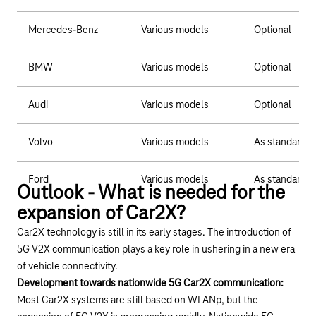
Mercedes-Benz
Various models
Optional
BMW
Various models
Optional
Audi
Various models
Optional
Volvo
Various models
As standard
Ford
Various models
As standard
Outlook - What is needed for the
expansion of Car2X?
Car2X technology is still in its early stages. The introduction of
5G V2X communication plays a key role in ushering in a new era
of vehicle connectivity.
Development towards nationwide 5G Car2X communication:
Most Car2X systems are still based on WLANp, but the