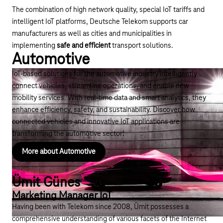
The combination of high network quality, special
IoT tariffs
and
intelligent IoT platforms, Deutsche Telekom supports car
manufacturers as well as cities and municipalities in
implementing
safe and efficient
transport solutions.
Automotive
IoT-based solutions for the automotive industry intelligently
connect vehicles, streamline operations, and enable new
mobility services. With real-time data and smart analytics, they
enhance efficiency, safety, and sustainability. Discover how
connected vehicles and innovative IoT applications are
transforming the automotive sector!
More about Automotive
Ümit Günes
Marketing Manager IoT
Having been with Telekom since 2008, Ümit possesses a
comprehensive understanding of various facets of the Internet