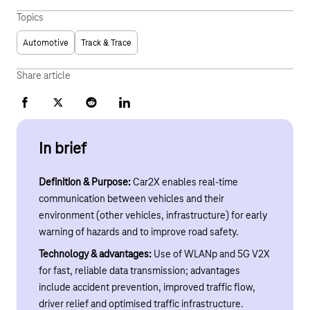
Topics
Automotive
Track & Trace
Share article
Facebook
X
Reddit
LinkedIn
In brief
Definition & Purpose:
Car2X enables real-time
communication between vehicles and their
environment (other vehicles, infrastructure) for early
warning of hazards and to improve road safety.
Technology & advantages:
Use of WLANp and 5G V2X
for fast, reliable data transmission; advantages
include accident prevention, improved traffic flow,
driver relief and optimised traffic infrastructure.