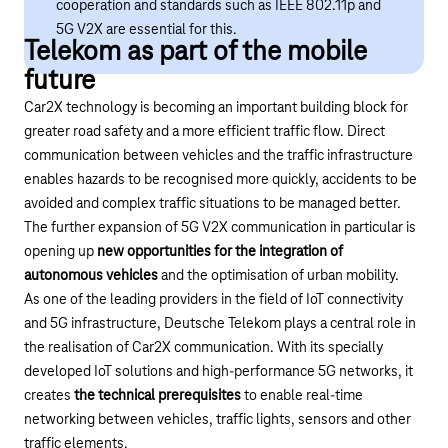
cooperation and standards such as IEEE 802.11p and
5G V2X are essential for this.
Telekom as part of the mobile
future
Car2X technology is becoming an important building block for
greater road safety and a more efficient traffic flow. Direct
communication between vehicles and the traffic infrastructure
enables hazards to be recognised more quickly, accidents to be
avoided and complex traffic situations to be managed better.
The further expansion of 5G V2X communication in particular is
opening up
new opportunities for the integration of
autonomous vehicles
and the optimisation of urban mobility.
As one of the leading providers in the field of IoT connectivity
and 5G infrastructure, Deutsche Telekom plays a central role in
the realisation of Car2X communication. With its specially
developed IoT solutions and high-performance 5G networks, it
creates
the technical prerequisites
to enable real-time
networking between vehicles, traffic lights, sensors and other
traffic elements.