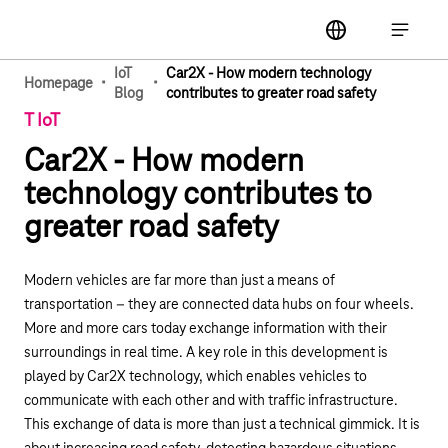
Main navigation
label
Open ma
IoT
Car2X - How modern technology
·
·
Homepage
Blog
contributes to greater road safety
T IoT
Car2X - How modern
technology contributes to
greater road safety
Modern vehicles are far more than just a means of
transportation – they are connected data hubs on four wheels.
More and more cars today exchange information with their
surroundings in real time. A key role in this development is
played by Car2X technology, which enables vehicles to
communicate with each other and with traffic infrastructure.
This exchange of data is more than just a technical gimmick. It is