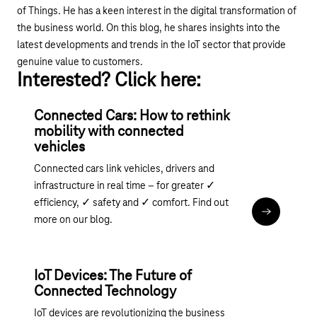
of Things. He has a keen interest in the digital transformation of
the business world. On this blog, he shares insights into the
latest developments and trends in the IoT sector that provide
genuine value to customers.
Interested? Click here:
Connected Cars: How to rethink
mobility with connected
vehicles
Connected cars link vehicles, drivers and
infrastructure in real time – for greater ✓
efficiency, ✓ safety and ✓ comfort. Find out
Read the art
more on our blog.
IoT Devices: The Future of
Connected Technology
IoT devices are revolutionizing the business