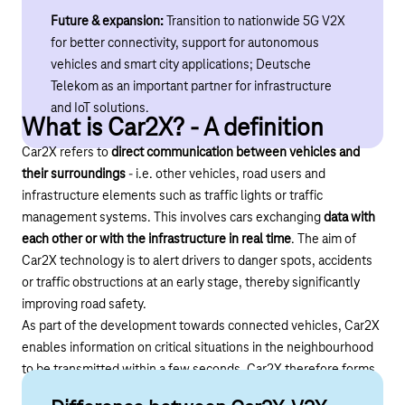
Future & expansion:
Transition to nationwide 5G V2X
for better connectivity, support for autonomous
vehicles and smart city applications; Deutsche
Telekom as an important partner for infrastructure
and IoT solutions.
What is Car2X? - A definition
Car2X refers to
direct communication between vehicles and
their surroundings
- i.e. other vehicles, road users and
infrastructure elements such as traffic lights or traffic
management systems. This involves cars exchanging
data with
each other or with the infrastructure in real time
. The aim of
Car2X technology is to alert drivers to danger spots, accidents
or traffic obstructions at an early stage, thereby significantly
improving road safety.
As part of the development towards connected vehicles, Car2X
enables information on critical situations in the neighbourhood
to be transmitted within a few seconds. Car2X therefore forms
an important basis for the mobility of the future.