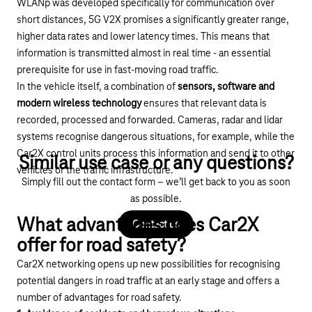
WLANp was developed specifically for communication over
short distances, 5G V2X promises a significantly greater range,
higher data rates and lower latency times. This means that
information is transmitted almost in real time - an essential
prerequisite for use in fast-moving road traffic.
In the vehicle itself, a combination of
sensors, software and
modern wireless technology
ensures that relevant data is
recorded, processed and forwarded. Cameras, radar and lidar
systems recognise dangerous situations, for example, while the
Car2X control units process this information and send it to other
Similar use case or any questions?
vehicles or the traffic infrastructure.
Simply fill out the contact form – we’ll get back to you as soon
as possible.
What advantages does Car2X
Contact us
offer for road safety?
Car2X networking opens up new possibilities for recognising
potential dangers in road traffic at an early stage and offers a
number of advantages for road safety.