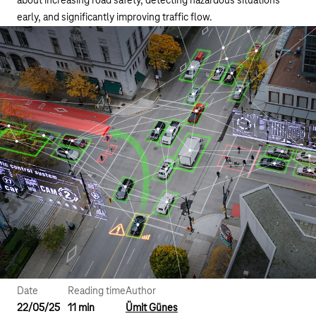
about increasing road safety, detecting hazardous situations
early, and significantly improving traffic flow.
Date
Reading time
Author
22/05/25
11 min
Ümit Günes