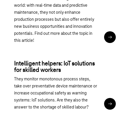
world: with real-time data and predictive
maintenance, they not only enhance
production processes but also offer entirely
new business opportunities and innovation
potentials. Find out more about the topic in
Read articl
this article!
Intelligent helpers: IoT solutions
for skilled workers
They monitor monotonous process steps,
take over preventative device maintenance or
increase occupational safety as warning
systems: IoT solutions. Are they also the
Read articl
answer to the shortage of skilled labour?