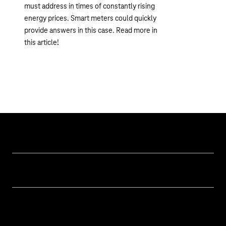
must address in times of constantly rising
energy prices. Smart meters could quickly
provide answers in this case. Read more in
this article!
Topics
IoT Connectivity
Services
IoT Use Cases & References
Contact
Smart Initiatives
IoT Blog
M2M Service Portal Login