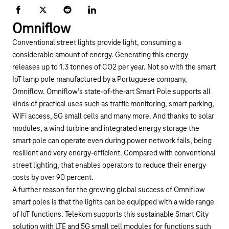
Facebook
X
Reddit
LinkedIn
Omniflow
Conventional street lights provide light, consuming a
considerable amount of energy. Generating this energy
releases up to 1.3 tonnes of CO2 per year. Not so with the smart
IoT lamp pole manufactured by a Portuguese company,
Omniflow
. Omniflow’s state-of-the-art Smart Pole supports all
kinds of practical uses such as traffic monitoring, smart parking,
WiFi access, 5G small cells and many more. And thanks to solar
modules, a wind turbine and integrated energy storage the
smart pole can operate even during power network fails, being
resilient and very energy-efficient. Compared with conventional
street lighting, that enables operators to reduce their energy
costs by over 90 percent.
A further reason for the growing global success of Omniflow
smart poles is that the lights can be equipped with a wide range
of IoT functions. Telekom supports this sustainable Smart City
solution with LTE and 5G small cell modules for functions such