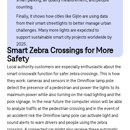
smart parking, air quality measurement, and people
counting.
Finally, it shows how cities like Gijón are using data
from their smart streetlights to better manage urban
challenges. Many more lights are expected to
support sustainable smart city projects worldwide by
2025.
Smart Zebra Crossings for More
Safety
Local authority customers are especially enthusiastic about the
smart crosswalk function for safer zebra crossings. This is how
they work: cameras and sensors in the Omniflow lamp pole
detect the presence of a pedestrian and power the lights to its
maximum power while also turning on the road lighting and the
pole signage. In the near future the computer vision will be able
to analyze traffic at the pedestrian crossing and in the event of
an accident risk the Omniflow lamp pole can activate light and
sound alerts to warn drivers and people using the zebra
crossing. A connected car might also receive these automatic