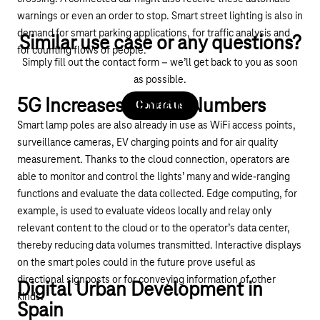
warnings or even an order to stop. Smart street lighting is also in
demand for smart parking applications, for traffic analysis and
Similar use case or any questions?
for counting flows of people.
Simply fill out the contact form – we’ll get back to you as soon
as possible.
5G Increases Option Numbers
Contact us
Smart lamp poles are also already in use as WiFi access points,
surveillance cameras, EV charging points and for air quality
measurement. Thanks to the cloud connection, operators are
able to monitor and control the lights’ many and wide-ranging
functions and evaluate the data collected. Edge computing, for
example, is used to evaluate videos locally and relay only
relevant content to the cloud or to the operator’s data center,
thereby reducing data volumes transmitted. Interactive displays
on the smart poles could in the future prove useful as
directional signposts or for conveying information of other
Digital Urban Development in
kinds.
Spain