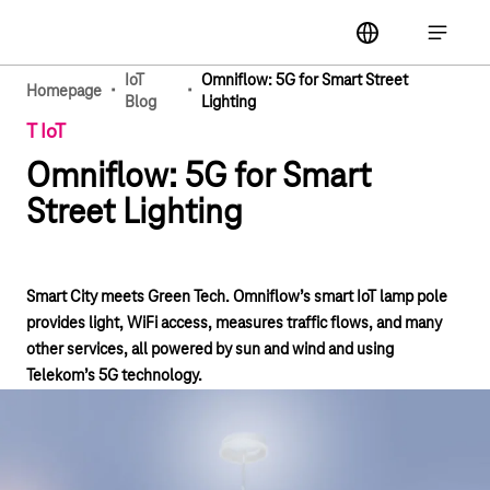
Main navigation
label
Open ma
IoT
Omniflow: 5G for Smart Street
·
·
Homepage
Blog
Lighting
T IoT
Omniflow: 5G for Smart
Street Lighting
Smart City meets Green Tech. Omniflow’s smart IoT lamp pole
provides light, WiFi access, measures traffic flows, and many
other services, all powered by sun and wind and using
Telekom’s 5G technology.