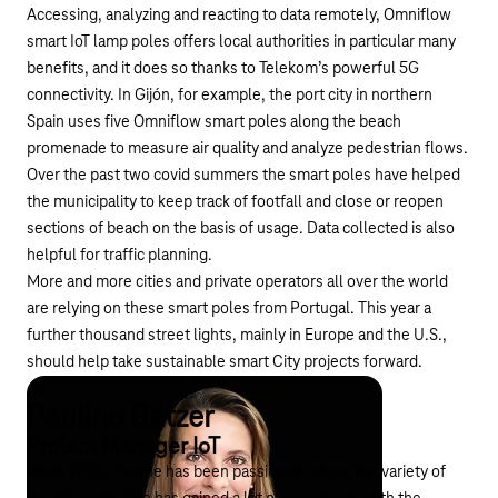
Accessing, analyzing and reacting to data remotely, Omniflow
smart IoT lamp poles offers local authorities in particular many
benefits, and it does so thanks to
Telekom’s powerful 5G
connectivity
. In Gijón, for example, the port city in northern
Spain uses five Omniflow smart poles along the beach
promenade to measure air quality and analyze pedestrian flows.
Over the past two covid summers the smart poles have helped
the municipality to keep track of footfall and close or reopen
sections of beach on the basis of usage. Data collected is also
helpful for traffic planning.
More and more cities and private operators all over the world
are relying on these smart poles from Portugal. This year a
further thousand street lights, mainly in Europe and the U.S.,
should help take sustainable smart City projects forward.
Pauline Batzer
Project Manager IoT
Since 2015, Pauline has been passionate about the variety of