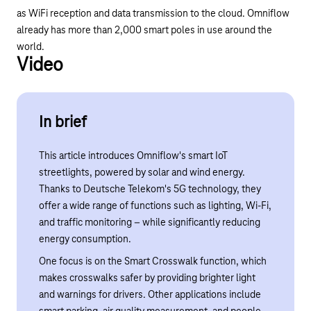
as WiFi reception and data transmission to the cloud. Omniflow
already has more than 2,000 smart poles in use around the
world.
Video
Play YouTube video "5G for Smart Street Lightin
In brief
This article introduces Omniflow's smart IoT
streetlights, powered by solar and wind energy.
Thanks to Deutsche Telekom's 5G technology, they
offer a wide range of functions such as lighting, Wi-Fi,
and traffic monitoring – while significantly reducing
energy consumption.
One focus is on the Smart Crosswalk function, which
makes crosswalks safer by providing brighter light
and warnings for drivers. Other applications include