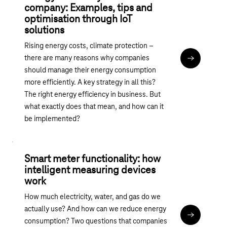
company: Examples, tips and
optimisation through IoT
solutions
Rising energy costs, climate protection –
there are many reasons why companies
Read articl
should manage their energy consumption
more efficiently. A key strategy in all this?
The right energy efficiency in business. But
what exactly does that mean, and how can it
be implemented?
Smart meter functionality: how
intelligent measuring devices
work
How much electricity, water, and gas do we
actually use? And how can we reduce energy
Read articl
consumption? Two questions that companies