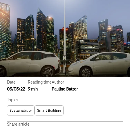
Date
Reading time
Author
03/05/22
9 min
Pauline Batzer
Topics
Sustainability
Smart Building
Share article