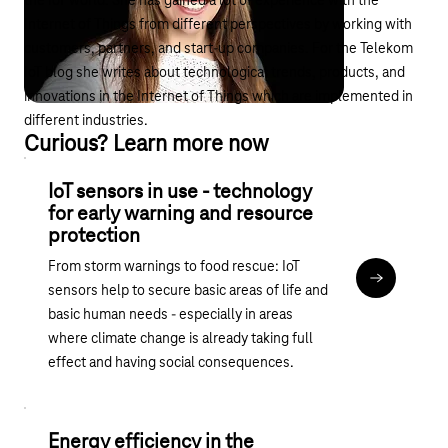
the IoT world. She has gained a lot of experience with the
Internet of Things from different perspectives by working with
customers, partners, and start-up companies. For the Telekom
IoT blog she writes about technological trends, products, and
innovations in the Internet of Things which are implemented in
different industries.
Curious? Learn more now
IoT sensors in use - technology
for early warning and resource
protection
From storm warnings to food rescue: IoT
Read articl
sensors help to secure basic areas of life and
basic human needs - especially in areas
where climate change is already taking full
effect and having social consequences.
Energy efficiency in the