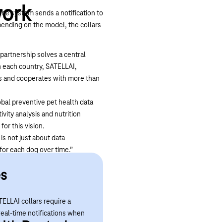
work
the system sends a notification to
ending on the model, the collars
 partnership solves a central
n each country, SATELLAI,
ks and cooperates with more than
bal preventive pet health data
vity analysis and nutrition
for this vision.
is not just about data
 for each dog over time.”
h monitoring worldwide. “This
es
ch anywhere, whether in Germany
TELLAI collars require a
Real-time notifications when