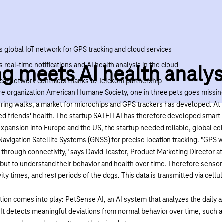
s global IoT network for GPS tracking and cloud services
 real-time notifications and AI health analysis in the cloud
g meets AI health analys
local network contracts thanks to Telekom partnership
re organization
American Humane Society
, one in three pets goes missing
uring walks, a market for microchips and GPS trackers has developed. A
ed friends' health. The startup
SATELLAI
has therefore developed smart 
xpansion into Europe and the US, the startup needed reliable, global cel
avigation Satellite Systems (GNSS) for precise location tracking. "GPS 
 through connectivity," says David Teaster, Product Marketing Director at
 but to understand their behavior and health over time. Therefore sensors
ty times, and rest periods of the dogs. This data is transmitted via cell
tion comes into play:
PetSense AI
, an AI system that analyzes the daily a
. It detects meaningful deviations from normal behavior over time, suc