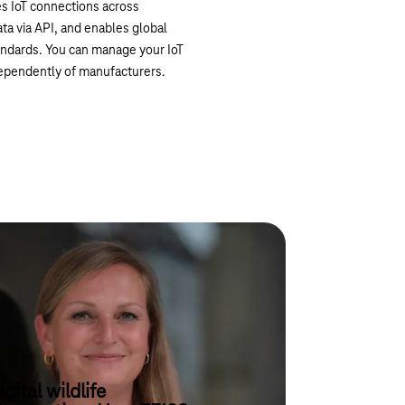
es IoT connections across
ta via API, and enables global
tandards. You can manage your IoT
independently of manufacturers.
igital wildlife