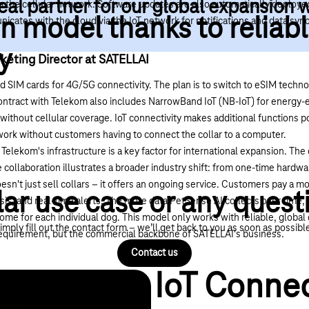
eal partner for our global expansion 
a the cellular network. Software updates are also automatically deployed
n model thanks to reliab
ates with the cloud via the IoT network for notifications and data syn
y
keting Director at SATELLAI
d SIM cards for
4G/5G connectivity
. The plan is to switch to
eSIM techno
contract with Telekom also includes
NarrowBand IoT (NB-IoT)
for energy-e
as without cellular coverage. IoT connectivity makes additional functions
twork without customers having to connect the collar to a computer.
 Telekom's infrastructure is a key factor for international expansion. Th
 collaboration illustrates a broader industry shift: from one-time hardwa
sn't just sell collars – it offers an ongoing service. Customers pay a mo
lar use case or any quest
sis, and real-time alerts. The more data PetSense AI collects over time, 
ome for each individual dog. This model only works with reliable, global
imply fill out the contact form – we’ll get back to you as soon as possibl
l requirement, but the commercial backbone of SATELLAI's business.
Contact us
IoT Connec