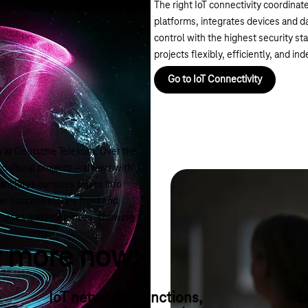
The right IoT connectivity coordinat
platforms, integrates devices and da
control with the highest security s
projects flexibly, efficiently, and 
Go to IoT Connectivity
ey at Deutsche Telekom. Over the
ultural projects – always with
ranslates complex topics into
er success stories front and
se cases and references, showing
t more now:
IoT networks: functions,
D