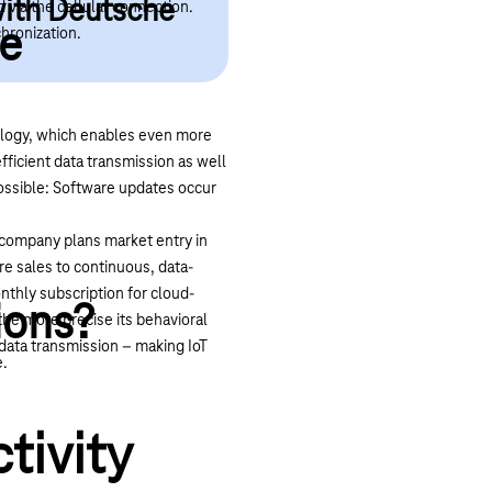
with Deutsche
 via the cellular connection.
le
chronization.
logy
, which enables even more
fficient data transmission as well
 possible: Software updates occur
e company plans market entry in
re sales to continuous, data-
nthly subscription for cloud-
ions?
the more precise its behavioral
 data transmission – making IoT
e.
tivity