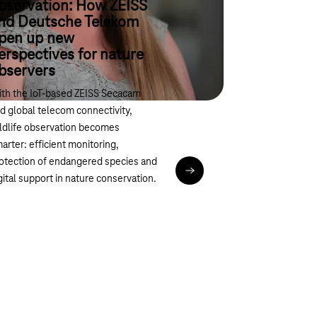
bservation: How ZEISS
nd Deutsche Telekom
pen up new
erspectives for nature
bservers
th the IoT-based ZEISS Secacam
d global telecom connectivity,
ldlife observation becomes
arter: efficient monitoring,
otection of endangered species and
Read article
gital support in nature conservation.