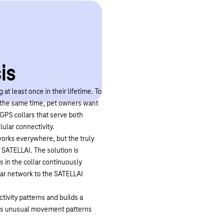
is
 at least once in their lifetime. To
t the same time, pet owners want
GPS collars that serve both
lular connectivity.
works everywhere, but the truly
 SATELLAI. The solution is
 in the collar continuously
ular network to the SATELLAI
ctivity patterns and builds a
h as unusual movement patterns