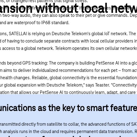
ms, or changed rest patterns that signal stress.
nsion without local net
s can also define virtual safety zones. If the dog leaves these areas, 
two-way audio, they can also speak to their pet or give commands. Dep
e and are waterproof to IP68 standard.
ions, SATELLAI is relying on
Deutsche Telekom's global IoT network
. The
of having to conclude separate contracts with local cellular providers i
 access to a global network. Telekom operates its own cellular networ
nds beyond GPS tracking: The company is building PetSense AI into a glo
m aims to deliver individualized recommendations for each pet – from acti
ealth changes. Reliable, global connectivity is the essential foundation 
ur global expansion with Deutsche Telekom," says Teaster. "Connectivity 
dation that allows our PetSense AI to continuously learn, adapt, and care
ge enables SATELLAI to offer dog owners reliable GPS tracking and healt
ications as the key to smart featur
ir dogs in sight and understand what's happening with them pretty mu
ansmitted directly from satellite to collar, the advanced functions of SA
th analysis runs in the cloud and requires permanent data transmission. 