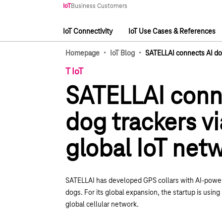
Main navigation
IoT
Business Customers
IoT Connectivity
IoT Use Cases & References
Main navigation
·
·
Homepage
IoT Blog
SATELLAI connects AI dog
T IoT
SATELLAI conn
dog trackers vi
global IoT net
SATELLAI has developed GPS collars with AI-power
dogs. For its global expansion, the startup is usi
global cellular network.