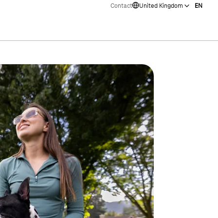
Contact
United Kingdom
EN