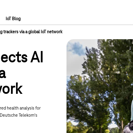
IoT Blog
 trackers via a global IoT network
ects AI
a
work
ed health analysis for
ng Deutsche Telekom's