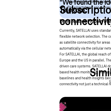
"We found the id
leaving safety zones work vi
Subscriptio
The smartphone app communic
Telekom."
connectivit
David Teaster, Product Mar
Currently, SATELLAI uses standar
flexible network selection. The 
as satellite connectivity for are
automatically via the cellular ne
For SATELLAI, the global reach of
Europe and the US in parallel. The
driven care systems. SATELLAI doe
Simi
based health monitoring, AI analy
baselines and health insights bec
S
connectivity not just a technica