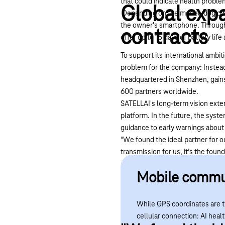
that could indicate health proble
Global expa
Depending on the model, dog owner
the owner's smartphone. Through 
contracts
offer up to 15 days of battery lif
To support its international ambit
problem for the company: Instead 
headquartered in Shenzhen, gains
600 partners worldwide.
SATELLAI's long-term vision exte
platform. In the future, the syste
guidance to early warnings about h
"We found the ideal partner for o
transmission for us, it’s the foun
Telekom’s global cellular covera
Mobile commun
way, our customers can keep the
or the US.”
While GPS coordinates are tr
cellular connection: AI heal