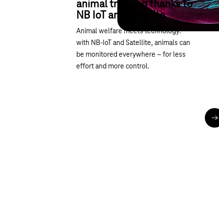
animal tracking thanks to
NB IoT and Satellite
Animal welfare meets technology:
with NB-IoT and Satellite, animals can
be monitored everywhere – for less
effort and more control.
R