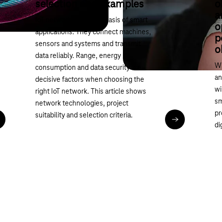
selection and examples
o
a
IoT networks form the basis of smart
o
applications. They connect machines,
p
sensors and systems and transmit
o
data reliably. Range, energy
Wi
consumption and data security are
an
decisive factors when choosing the
wi
right IoT network. This article shows
sm
network technologies, project
pr
suitability and selection criteria.
ead article
Read article
di