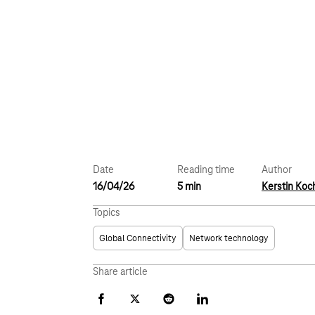
Date
Reading time
Author
16/04/26
5 min
Kerstin Koc
Topics
Global Connectivity
Network technology
Share article
Facebook
X
Reddit
LinkedIn