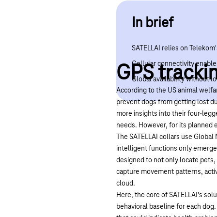
In brief
SATELLAI relies on Telekom'
Cellular connectivity enables
GPS trackin
Global availability without 
According to the US animal welfa
prevent dogs from getting lost d
more insights into their four-legg
needs. However, for its planned e
The SATELLAI collars use Global N
intelligent functions only emerge
designed to not only locate pets,
capture movement patterns, activi
cloud.
Here, the core of SATELLAI’s solu
behavioral baseline for each dog