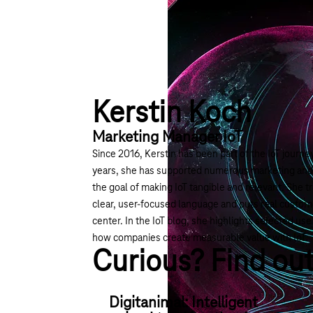
Kerstin Koch
Marketing Manager IoT
Since 2016, Kerstin has been part of the IoT journ
years, she has supported numerous marketing and c
the goal of making IoT tangible and relevant. She t
clear, user-focused language and puts real custom
center. In the IoT blog, she highlights selected u
how companies create measurable value with IoT.
Curious? Find ou
Digitanimal: Intelligent