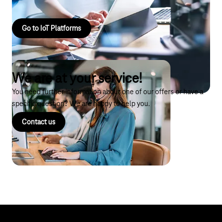
Go to IoT Platforms
We are at your service!
You need further information about one of our offers or have a
specific question? We are happy to help you.
Contact us