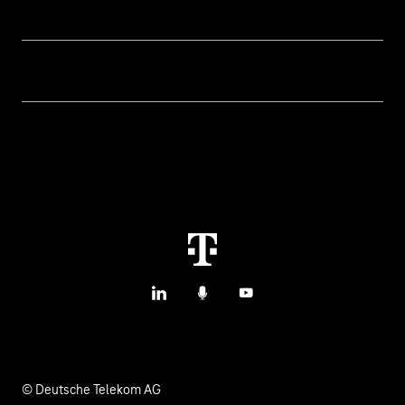
Topics
IoT Connectivity
Services
IoT Use Cases & References
Contact
Smart Initiatives
IoT Blog
M2M Service Portal Login
Smart with IoT
T IoT Hub Login
LinkedIn
Podcasts
YouTube
© Deutsche Telekom AG