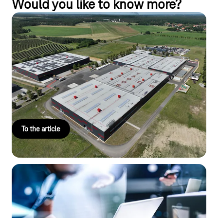
Would you like to know more?
Drones instead of security guards:
YADOS relies on advanced tech
Drones and sensors secure the premises of the medium-sized
company YADOS against unwanted visitors—efficiently, cost-
effectively, and safely networked via IoT mobile
communications.
To the article
IoT Platforms
Manage your IoT data, devices, and connections – all in one
place.