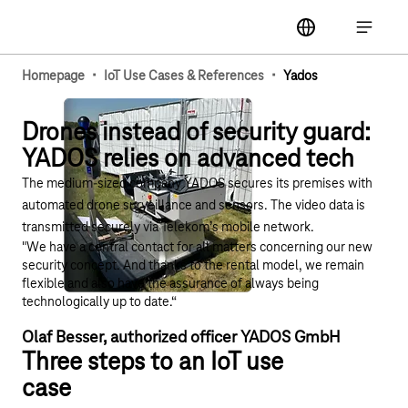
Main navigation
label
Open ma
·
·
Homepage
IoT Use Cases & References
Yados
Drones instead of security guard:
YADOS relies on advanced tech
The medium-sized company YADOS secures its premises with
automated drone surveillance and sensors. The video data is
transmitted securely via Telekom’s mobile network.​
"We have a central contact for all matters concerning our new
security concept. And thanks to the rental model, we remain
flexible and also have the assurance of always being
technologically up to date.“ ​
Olaf Besser, authorized officer YADOS GmbH​
Three steps to an IoT use
case