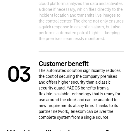
cloud platform analyzes the data and activates
1
2
a drone if necessary, which flies directly to the
incident location and transmits live images to
the control center. The drone not only ensures
a quick response in case of an alarm, but also
performs automated patrol flights—keeping
the premises seamlessly monitored.​
Customer benefit
0
3
The automated solution significantly reduces
the cost of securing the company premises
and offers higher security than a classic
security guard. YADOS benefits from a
flexible, scalable technology that is ready for
use around the clock and can be adapted to
new requirements at any time. Thanks to its
partner network, Telekom can deliver the
complete system from a single source.​