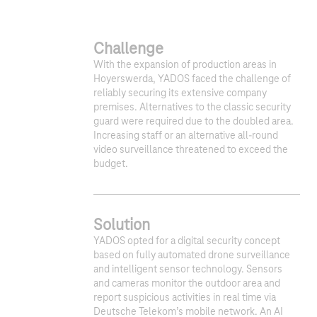
Challenge
With the expansion of production areas in
Hoyerswerda, YADOS faced the challenge of
reliably securing its extensive company
premises. Alternatives to the classic security
guard were required due to the doubled area.
Increasing staff or an alternative all-round
video surveillance threatened to exceed the
budget.​
Solution
YADOS opted for a digital security concept
based on fully automated drone surveillance
and intelligent sensor technology. Sensors
and cameras monitor the outdoor area and
report suspicious activities in real time via
Deutsche Telekom’s mobile network. An AI