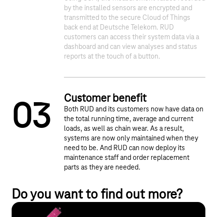
1
2
by the installed sensors are encrypted and
transmitted to the secure Cloud of Things
back end at Deutsche Telekom. RUD
customers can access their system data via a
dashboard and can view analyses and status
reports at the touch of a button.
Customer benefit
0
3
Both RUD and its customers now have data on
the total running time, average and current
loads, as well as chain wear. As a result,
systems are now only maintained when they
need to be. And RUD can now deploy its
maintenance staff and order replacement
parts as they are needed.
Do you want to find out more?