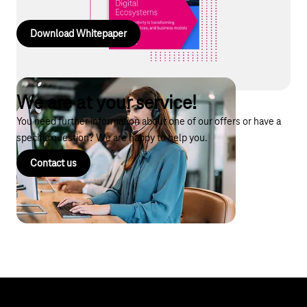
Download Whitepaper
We are at your service!
You need further information about one of our offers or have a
specific question? We are happy to help you.
Contact us