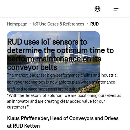
Main navigation
label
Open ma
·
·
Homepage
IoT Use Cases & References
RUD
RUD uses IoT sensors to
determine the optimum time to
perform maintenance on its
conveyor belts
The market leader for high-performance chains and industrial
conveyor technology is now able to plan when maintenance
staff and replacement parts are required.
“With the Telekom IoT solution, we are positioning ourselves as
an innovator and are creating clear added value for our
customers.”
Klaus Pfaffeneder, Head of Conveyors and Drives
at RUD Ketten