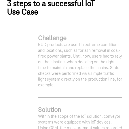
3 steps to a successful IoT
Use Case
Challenge
RUD products are used in extreme conditions
and locations, such as for ash removal in coal-
fired power plants. Until now, users had to rely
on their instinct when deciding on the right
time to maintain and replace the chains. Status
checks were performed via a simple traffic
light system directly on the production line, for
example.
Solution
Within the scope of the IoT solution, conveyor
systems were equipped with IoT devices.
Using GSM, the measurement values recorded