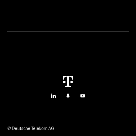
Topics
IoT Connectivity
Services
IoT Use Cases & References
Contact
Smart Initiatives
IoT Blog
M2M Service Portal Login
Smart with IoT
T IoT Hub Login
LinkedIn
Podcasts
YouTube
© Deutsche Telekom AG