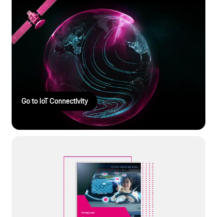
IoT Connectivity
The right IoT connectivity coordinates IoT connections across
platforms, integrates devices and data via API, and enables
global control with the highest security standards. You can
manage your IoT projects flexibly, efficiently, and independently
of manufacturers.
Go to IoT Connectivity
Whitepaper: Digital ecosystems
Shaping the future with digital ecosystems: Our white paper
shows how you can create new revenue models and secure
your decisive competitive advantage through connected
products and AI services.