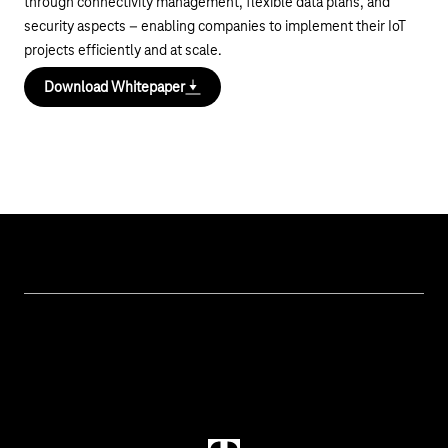
through connectivity management, flexible data plans, and
security aspects – enabling companies to implement their IoT
projects efficiently and at scale.
Download Whitepaper
Topics
IoT Connectivity
Services
IoT Hardware & Bundles
Contact us
IoT Use Cases & References
M2M Service Portal Login