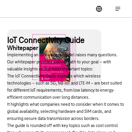
Main navigation
label
Open ma
IoT Connectivity Guide
Whitepaper
Implementing an IoT business model raises many questions.
Our whitepaper provides a direct path to your goal – with
valuable insights on the most important topics:
The IoT Connectivity Guide explains which wireless
technologies – such as 5G, NB-IoT and LTE-M – are best suited
for different IoT requirements, from low latency to energy-
efficient communication over long distances.
It highlights what companies need to consider when it comes to
global availability, selecting hardware and SIM cards, and
ensuring secure data transmission across borders.
The guide is rounded off with key topics such as cost control