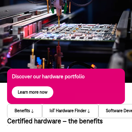
Discover our hardware portfolio
Learn more now
Benefits
IoT Hardware Finder
Software Dev
Certified hardware – the benefits