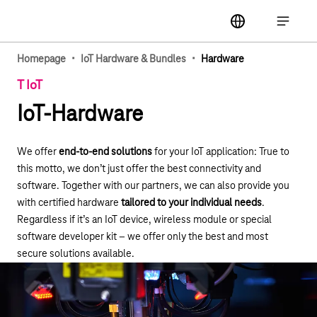
Main navigation
label
Open ma
·
·
Homepage
IoT Hardware & Bundles
Hardware
T IoT
IoT-Hardware
We offer
end-to-end solutions
for your IoT application: True to
this motto, we don’t just offer the best connectivity and
software. Together with our partners, we can also provide you
with certified hardware
tailored to your individual needs
.
Regardless if it’s an IoT device, wireless module or special
software developer kit – we offer only the best and most
secure solutions available.