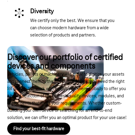
Diversity
We certify only the best. We ensure that you
can choose modern hardware from a wide
selection of products and partners.
Discover our portfolio of certified
devices and components
Vehicles, pallets or machinery – In order to digitize your assets
and connect them to the Internet of Things, you need the right
IoT device. We work with industry partners globally to offer you
a broad selection of the highest-quality devices, modules, and
components that meet your requirements. Whether custom-
building your own device or searching for an end-to-end
solution, we can offer you an optimal product for your use case!
Find your best-fit hardware