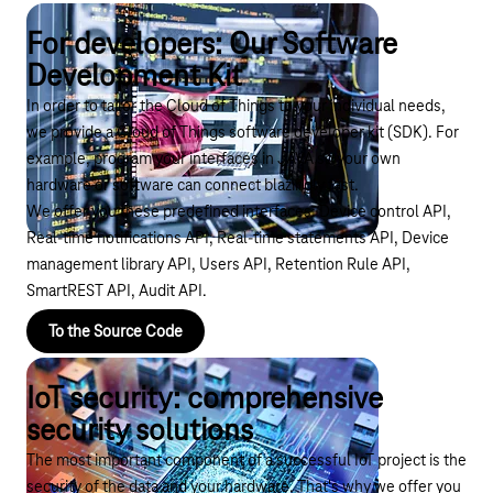
For developers: Our Software
Development Kit
In order to tailor the Cloud of Things to your individual needs,
we provide a Cloud of Things software developer kit (SDK). For
example, program your interfaces in JAVA so your own
hardware or software can connect blazingly fast.
We offer you these predefined interfaces: Device control API,
Real-time notifications API, Real-time statements API, Device
management library API, Users API, Retention Rule API,
SmartREST API, Audit API.
To the Source Code
IoT security: comprehensive
security solutions
The most important component of a successful IoT project is the
security of the data and your hardware. That's why we offer you