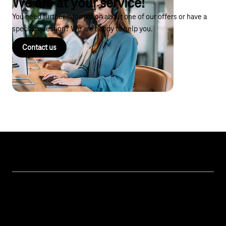
We are at your service!
You need further information about one of our offers or have a
specific question? We are happy to help you.
Contact us
Topics
IoT Connectivity
Services
IoT Hardware & Bundles
Contact us