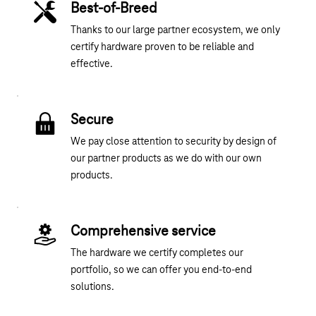
Best-of-Breed
Thanks to our large partner ecosystem, we only
certify hardware proven to be reliable and
effective.
Secure
We pay close attention to security by design of
our partner products as we do with our own
products.
Comprehensive service
The hardware we certify completes our
portfolio, so we can offer you end-to-end
solutions.