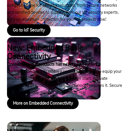
comprehensive IoT security solutions, from secure networks
and certified devices to support from our IoT security experts.
Rely on maximum protection for your IoT projects now!
Go to IoT Security
New: Embedded Basic
Connectivity
Connecting your products has never been easier!
Dormant Connectivity offers a cost-effective way to equip your
products with connectivity right from the start. Activate
connectivity as soon as your business model requires it. Secure
your future today, without any financial risk!
More on Embedded Connectivity