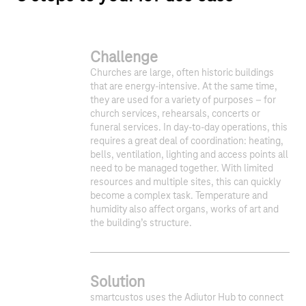
Challenge
Churches are large, often historic buildings
that are energy-intensive. At the same time,
they are used for a variety of purposes – for
church services, rehearsals, concerts or
funeral services. In day-to-day operations, this
requires a great deal of coordination: heating,
bells, ventilation, lighting and access points all
need to be managed together. With limited
resources and multiple sites, this can quickly
become a complex task. Temperature and
humidity also affect organs, works of art and
the building’s structure.
Solution
smartcustos uses the Adiutor Hub to connect