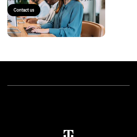
Contact us
Topics
IoT Connectivity
Services
IoT Hardware & Bundles
Contact us
IoT Use Cases & References
M2M Service Portal Login
IoT Blog