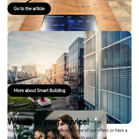
Go to the article
Smart Building
Our IoT solutions turn buildings into smart, sustainable, and
comfortable environments that adapt to the needs of their
users.
More about Smart Building
We are at your service!
You need further information about one of our offers or have a
specific question? We are happy to help you.