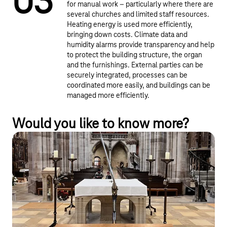
0
3
for manual work – particularly where there are
several churches and limited staff resources.
Heating energy is used more efficiently,
bringing down costs. Climate data and
humidity alarms provide transparency and help
to protect the building structure, the organ
and the furnishings. External parties can be
securely integrated, processes can be
coordinated more easily, and buildings can be
managed more efficiently.
Would you like to know more?
From smart bell control to an IoT
platform for churches
The start-up smartcustos provides church parishes with an IoT
solution that enables them to control the ringing of the bells
remotely.