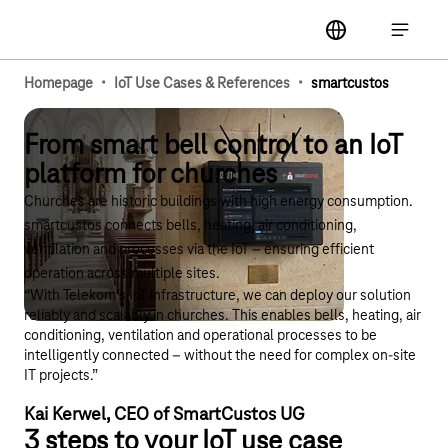
Main navigation
label
Open ma
·
·
Homepage
IoT Use Cases & References
smartcustos
From smart bell control to an IoT
platform for churches
Churches are historic buildings with high energy consumption.
smartcustos connects bells, heating, air conditioning,
ventilation and processes via the IoT – ensuring efficient
operation across multiple sites.
“With Telekom’s IoT infrastructure, we can deploy our solution
reliably and scalably in churches. This enables bells, heating, air
conditioning, ventilation and operational processes to be
intelligently connected – without the need for complex on-site
IT projects.”
Kai Kerwel, CEO of SmartCustos UG
3 steps to your IoT use case