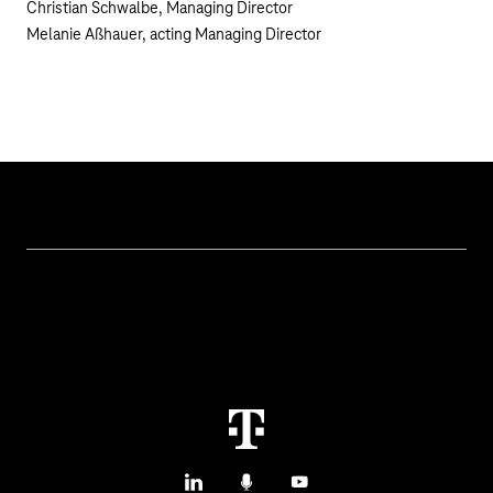
Christian Schwalbe, Managing Director
Melanie Aßhauer, acting Managing Director
Topics
IoT Connectivity
Services
IoT Hardware & Bundles
Contact us
IoT Use Cases & References
M2M Service Portal Login
IoT Blog
T IoT Hub Login
LinkedIn
Podcasts
YouTube