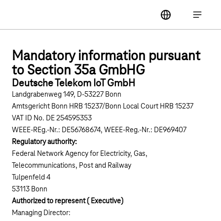
Main navigation
label
Open ma
Mandatory information pursuant
to Section 35a GmbHG
Deutsche Telekom IoT GmbH
Landgrabenweg 149, D-53227 Bonn
Amtsgericht Bonn HRB 15237/Bonn Local Court HRB 15237
VAT ID No. DE 254595353
WEEE-REg.-Nr.: DE56768674, WEEE-Reg.-Nr.: DE969407
Regulatory authority:
Federal Network Agency for Electricity, Gas,
Telecommunications, Post and Railway
Tulpenfeld 4
53113 Bonn
Authorized to represent ( Executive)
Managing Director: