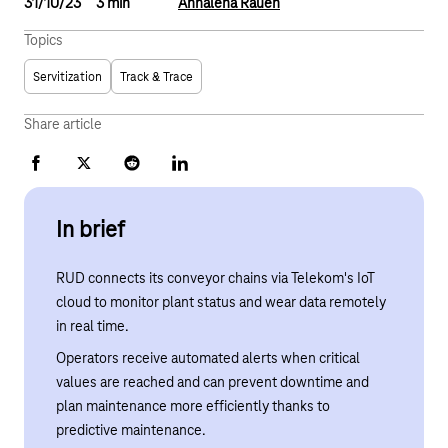
31/10/23
3 min
Annalena Rauen
Topics
Servitization
Track & Trace
Share article
Facebook
X
Reddit
LinkedIn
In brief
RUD connects its conveyor chains via Telekom's IoT
cloud to monitor plant status and wear data remotely
in real time.
Operators receive automated alerts when critical
values are reached and can prevent downtime and
plan maintenance more efficiently thanks to
predictive maintenance.