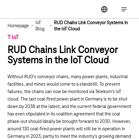
Main navigation
label
Open ma
IoT
RUD Chains Link Conveyor Systems in
·
·
Homepage
Blog
the IoT Cloud
T IoT
RUD Chains Link Conveyor
Systems in the IoT Cloud
Without RUD's conveyor chains, many power plants, industrial
facilities, and mines would come to a standstill. To prevent
failures, the chains can now be monitored via Telekom's IoT
cloud. The last coal-fired power plant in Germany is to be shut
down by 2038 at the latest; and the current federal government
has even stipulated in its coalition agreement that
the coal
phase-out should ideally be brought forward to 2030
. However,
around 130 coal-fired power plants will still be in operation in
Germany in 2023, partly to meet the industry's growing demand