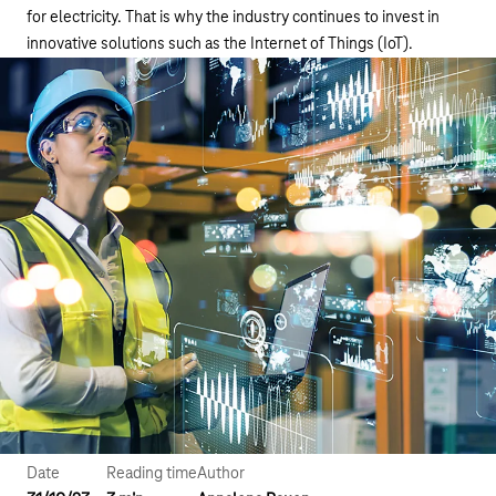
for electricity. That is why the industry continues to invest in
innovative solutions such as the Internet of Things (IoT).
Date
Reading time
Author