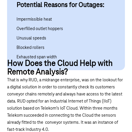
Potential Reasons for Outages:
Impermissible heat
Overfilled outlet hoppers
Unusual speeds
Blocked rollers
Exhausted span width
How Does the Cloud Help with
Remote Analysis?
That is why RUD, a midrange enterprise, was on the lookout for
a digital solution in order to constantly check its customers
conveyor chains remotely and always have access to the latest
data. RUD opted for an Industrial Internet of Things (IIoT)
solution based on Telekom’s IoT Cloud. Within three months
Telekom succeeded in connecting to the Cloud the sensors
already fitted to the conveyor systems. It was an instance of
fast-track Industry 4.0.