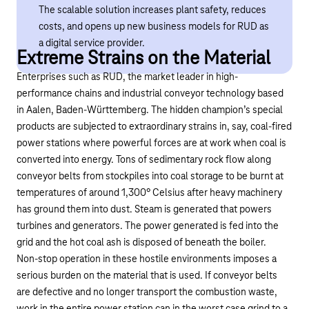
The scalable solution increases plant safety, reduces
costs, and opens up new business models for RUD as
a digital service provider.
Extreme Strains on the Material
Enterprises such as RUD, the market leader in high-
performance chains and
industrial conveyor technology
based
in Aalen, Baden-Württemberg. The hidden champion’s special
products are subjected to extraordinary strains in, say, coal-fired
power stations where powerful forces are at work when coal is
converted into energy. Tons of sedimentary rock flow along
conveyor belts from stockpiles into coal storage to be burnt at
temperatures of around 1,300° Celsius after heavy machinery
has ground them into dust. Steam is generated that powers
turbines and generators. The power generated is fed into the
grid and the hot coal ash is disposed of beneath the boiler.
Non-stop operation in these hostile environments imposes a
serious burden on the material that is used. If conveyor belts
are defective and no longer transport the combustion waste,
work in the entire power station can in the worst case grind to a