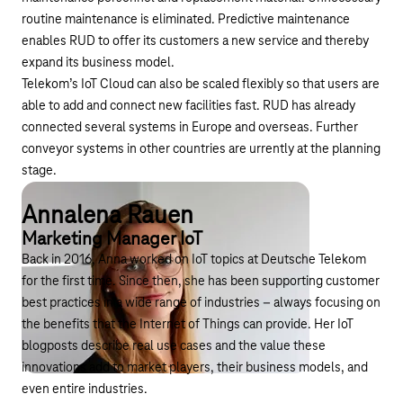
routine maintenance is eliminated. Predictive maintenance
enables RUD to offer its customers a new service and thereby
expand its business model.
Telekom’s IoT Cloud can also be scaled flexibly so that users are
able to add and connect new facilities fast. RUD has already
connected several systems in Europe and overseas. Further
conveyor systems in other countries are urrently at the planning
stage.
Annalena Rauen
Marketing Manager IoT
Back in 2016, Anna worked on IoT topics at Deutsche Telekom
for the first time. Since then, she has been supporting customer
best practices in a wide range of industries – always focusing on
the benefits that the Internet of Things can provide. Her IoT
blogposts describe real use cases and the value these
innovations add to market players, their business models, and
even entire industries.