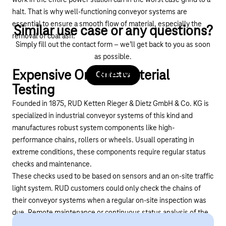
halt. That is why well-functioning conveyor systems are
essential to ensure a smooth flow of material, especially the
Similar use case or any questions?
removal of coal ash.
Simply fill out the contact form – we’ll get back to you as soon
as possible.
Expensive On-site Material
Contact us
Testing
Founded in 1875, RUD Ketten Rieger & Dietz GmbH & Co. KG is
specialized in industrial conveyor systems of this kind and
manufactures robust system components like high-
performance chains, rollers or wheels. Usuall operating in
extreme conditions, these components require regular status
checks and maintenance.
These checks used to be based on sensors and an on-site traffic
light system. RUD customers could only check the chains of
their conveyor systems when a regular on-site inspection was
due. Remote maintenance or continuous status analysis of the
chains was not possible.