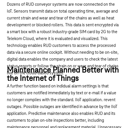
Dozens of RUD conveyor systems are now connected on the
IoT. Sensors transmit data on total operating time, average and
current strain and wear and tear of the chains as well as heat
development or blocked rollers. This data is sent encrypted via
a smart box with a robust industry-grade SIM card by 2G to the
Telekom Cloud, where it is evaluated and visualized. This
technology enables RUD customers to access the processed
data via a
secure online cockpit
. Without needing to be on-site,
digital data enables the company and users to check the latest
status reports or follow the strain on or wear and tear of chains
Maintenance Planned Better with
live on the cloud-based system.
the Internet of Things
A further function based on indidual alarm settings is that
customers are notified immediately by text or e-mail if a value
no longer complies with the standard. IIoT application. revent
outages. Possible outages are identified in advance by the IIoT
application. Predictive maintenance also enables RUD and its
customers to plan on-site inspections better, including
maintenance personnel and replacement material. Unnecessary