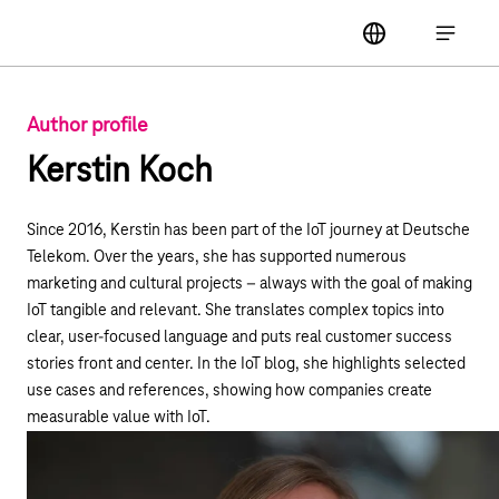
Main navigation
label
Open ma
Author profile
Kerstin Koch
Since 2016, Kerstin has been part of the IoT journey at Deutsche
Telekom. Over the years, she has supported numerous
marketing and cultural projects – always with the goal of making
IoT tangible and relevant. She translates complex topics into
clear, user-focused language and puts real customer success
stories front and center. In the IoT blog, she highlights selected
use cases and references, showing how companies create
measurable value with IoT.