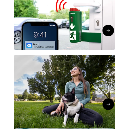
GmbH: Smart emergency exits
securely networked
Kerstin Koch
∙
21/05/26
Read the art
Global IoT Connectivity
Network technology
SATELLAI connects AI dog trackers
via global IoT network
Kerstin Koch
∙
16/04/26
Read the art