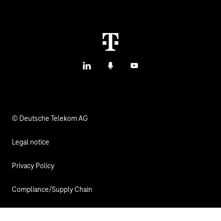
Contact us
IoT Use Cases & References
M2M Service Portal Login
IoT Blog
T IoT Hub Login
LinkedIn
Podcasts
YouTube
IoT Hardware Finder
© Deutsche Telekom AG
Legal notice
Privacy Policy
Compliance/Supply Chain