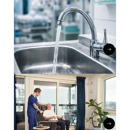
Global IoT Connectivity
Network technology
CreevX: Smart IoT water
management to combat Legionella
Kerstin Koch
∙
14/04/26
Read the art
Global IoT Connectivity
Network technology
Hepro Care: Reliable IoT
Connectivity in Healthcare
Kerstin Koch
∙
02/04/26
Go to articl