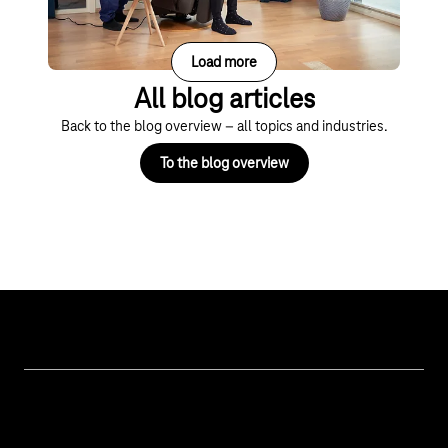
Load more
All blog articles
Back to the blog overview – all topics and industries.
To the blog overview
Topics
IoT Connectivity
Services
IoT Hardware & Bundles