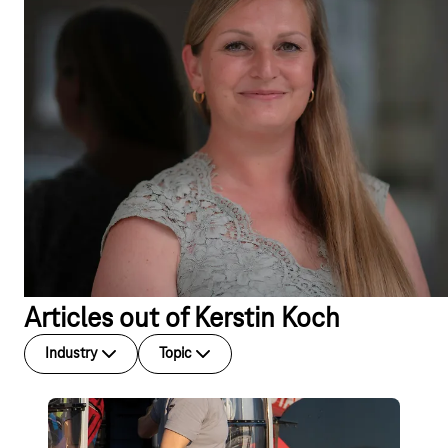
Articles out of Kerstin Koch
Industry
Topic
Blog post
Global IoT Connectivity