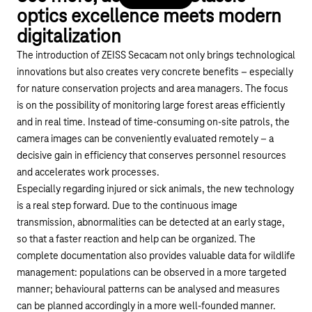
optics excellence meets modern
digitalization
The introduction of ZEISS Secacam not only brings technological
innovations but also creates very concrete benefits – especially
for nature conservation projects and area managers. The focus
is on the possibility of monitoring large forest areas efficiently
and in real time. Instead of time-consuming on-site patrols, the
camera images can be conveniently evaluated remotely – a
decisive gain in efficiency that conserves personnel resources
and accelerates work processes.
Especially regarding injured or sick animals, the new technology
is a real step forward. Due to the continuous image
transmission, abnormalities can be detected at an early stage,
so that a faster reaction and help can be organized. The
complete documentation also provides valuable data for wildlife
management: populations can be observed in a more targeted
manner; behavioural patterns can be analysed and measures
can be planned accordingly in a more well-founded manner.