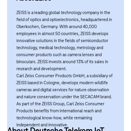
ZEISS is a leading global technology company in the
field of optics and optoelectronics, headquartered in
Oberkochen
, Germany. With around 40,000
employees in almost 50 countries, ZEISS develops
innovative solutions in the fields of semiconductor
technology, medical technology, metrology and
consumer products such as camera lenses and
binoculars. ZEISS invests around 13% of its sales in
research and development.
Carl Zeiss Consumer Products GmbH, a subsidiary of
ZEISS based in Cologne, develops modern wildlife
cameras and digital services for nature observation
and nature conservation under the SECACAM brand.
As part of the ZEISS Group, Carl Zeiss Consumer
Products benefits from international reach and
technological know-how, while remaining
independent and innovative.