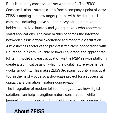
But it is not only conservationists who benefit. The ZEISS
Secacam is also a strategic step from a company's point of view:
ZEISS is tapping into new target groups with the digital trail
camera – including above all tech-savvy nature observers,
hobby naturalists, hunters and younger users who appreciate
smart applications. The camera thus becomes the interface
between classic optical excellence and modern digitalization.
A key success factor of the project is the close cooperation with
Deutsche Telekom. Reliable network coverage, the appropriate
IoT tariff model and easy activation via the
M2M service platform
create a technical basis on which the digital nature experience
works smoothly. This makes ZEISS Secacam not only a practical
tool in the field – but also a showcase project for a successful
digital transformation in nature conservation.
The integration of modern IoT technology shows how digital
solutions can help strengthen nature conservation while
improving the working conditions of those who work every day
to preserve our forests and their inhabitants.
About ZEISS