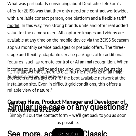
What was particularly convincing about Deutsche Telekom's
offer for ZEISS was that they only need one contract worldwide,
with a reliable contact person, one platform and a flexible
tariff
model
. In this way, two strong brands unite and offer real added
value for the camera user. All captured images and videos are
available at any time on the mobile device via the ZEISS
Secacam
app via monthly service packages or prepaid offers. The three-
stage and flexibly adaptable service packages offer additional
features, such as remote control or AI animal recognition. When
it comes to availability and security, you can rely on Deutsche
“...This allows the camera to dial into the networks of all major
Telekom's renowned network.
providers and always opts for the best available network at the
installation site. Even in difficult grid conditions, this offers a
reliable view of nature."
Carsten Hess, Product Manager and Developer of
Similar use case or any questions?
trail cameras at ZEISS
Simply fill out the contact form – we’ll get back to you as soon
as possible.
See more, act faster: Classic
Contact us