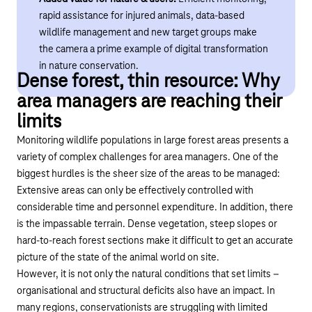
rapid assistance for injured animals, data-based
wildlife management and new target groups make
the camera a prime example of digital transformation
in nature conservation.
Dense forest, thin resource: Why
area managers are reaching their
limits
Monitoring wildlife populations in large forest areas presents a
variety of complex challenges for area managers. One of the
biggest hurdles is the sheer size of the areas to be managed:
Extensive areas can only be effectively controlled with
considerable time and personnel expenditure. In addition, there
is
the impassable
terrain. Dense vegetation, steep slopes or
hard-to-reach forest sections make it difficult to get an accurate
picture of the state of the animal world on site.
However, it is not only the natural conditions that set limits –
organisational
and structural deficits also have an impact. In
many regions, conservationists are struggling with limited