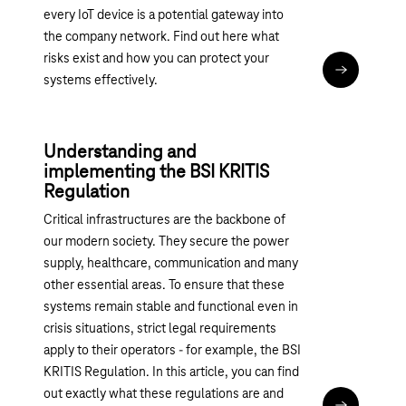
every IoT device is a potential gateway into
the company network. Find out here what
risks exist and how you can protect your
Read articl
systems effectively.
Understanding and
implementing the BSI KRITIS
Regulation
Critical infrastructures are the backbone of
our modern society. They secure the power
supply, healthcare, communication and many
other essential areas. To ensure that these
systems remain stable and functional even in
crisis situations, strict legal requirements
apply to their operators - for example, the BSI
KRITIS Regulation. In this article, you can find
out exactly what these regulations are and