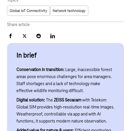
Topics
Global IoT Connectivity
Network technology
Share article
Facebook
X
Reddit
LinkedIn
In brief
Conservation in transition:
Large, inaccessible forest
areas pose enormous challenges for area managers.
Staff shortages and a lack of technology make
effective wildlife monitoring difficult.
Digital solution:
The
ZEISS Secacam
with Telekom
Global SIM provides high-resolution real-time images.
Weatherproof, controllable via app and with AI
functions, it supports modern nature observation.
Added value for nature & users:
Efficient monitoring,