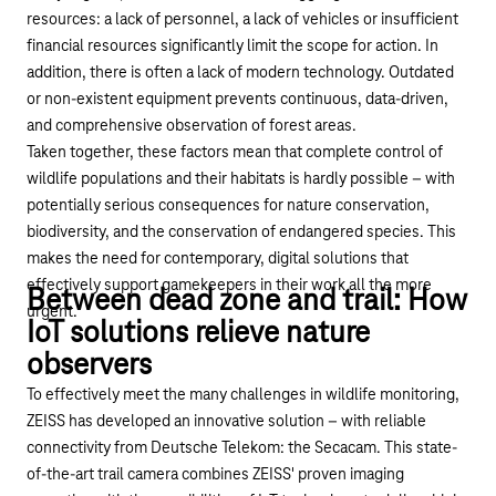
resources: a lack of personnel, a lack of vehicles or insufficient
financial resources significantly
limit
the scope for action. In
addition, there is often a lack of modern technology. Outdated
or non-existent equipment prevents continuous, data-driven,
and comprehensive observation of forest areas.
Taken together, these factors mean that complete control of
wildlife populations and their habitats is hardly possible – with
potentially serious consequences for nature conservation,
biodiversity, and the conservation of endangered species. This
makes the need for contemporary, digital solutions that
effectively support gamekeepers in their work
all the more
Between dead zone and trail: How
urgent.
IoT solutions relieve nature
observers
To effectively meet the many challenges in wildlife monitoring,
ZEISS has developed an innovative solution – with reliable
connectivity from Deutsche Telekom: the
Secacam
. This state-
of-the-art trail camera combines ZEISS' proven imaging