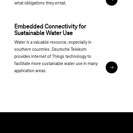
Read articl
what obligations they entail.
Embedded Connectivity for
Sustainable Water Use
Water is a valuable resource, especially in
southern countries. Deutsche Telekom
provides Internet of Things technology to
facilitate more sustainable water use in many
Read articl
application areas.
Topics