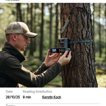
methods.
Date
Reading time
Author
28/10/25
8 min
Kerstin Koch