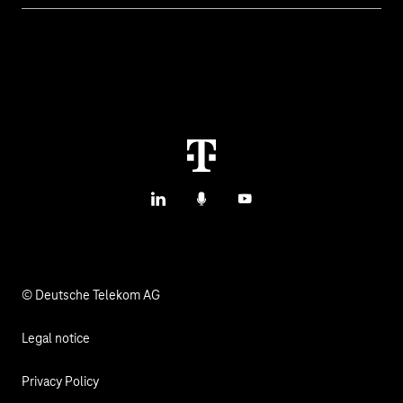
IoT Connectivity
Services
IoT Hardware & Bundles
Contact us
IoT Use Cases & References
M2M Service Portal Login
IoT Blog
T IoT Hub Login
LinkedIn
Podcasts
YouTube
IoT Hardware Finder
© Deutsche Telekom AG
Legal notice
Privacy Policy