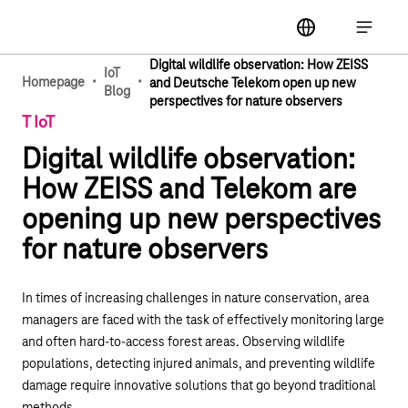
Main navigation
label
Open ma
Digital wildlife observation: How ZEISS
IoT
·
·
Homepage
and Deutsche Telekom open up new
Blog
perspectives for nature observers
T IoT
Digital wildlife observation:
How ZEISS and Telekom are
opening up new perspectives
for nature observers
In times of increasing challenges in nature conservation, area
managers are faced with the task of effectively monitoring large
and often hard-to-access forest areas. Observing wildlife
populations, detecting injured animals, and preventing wildlife
damage require innovative solutions that go beyond traditional