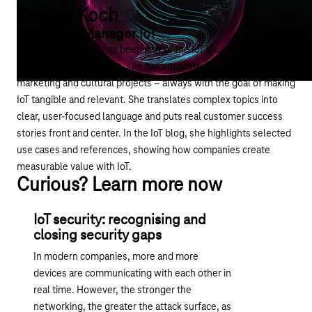
Kerstin Koch
Marketing Manager IoT
Since 2016, Kerstin has been part of the IoT journey at Deutsche
Telekom. Over the years, she has supported numerous
marketing and cultural projects – always with the goal of making
IoT tangible and relevant. She translates complex topics into
clear, user-focused language and puts real customer success
stories front and center. In the IoT blog, she highlights selected
use cases and references, showing how companies create
measurable value with IoT.
Curious? Learn more now
IoT security: recognising and
closing security gaps
In modern companies, more and more
devices are communicating with each other in
real time. However, the stronger the
networking, the greater the attack surface, as