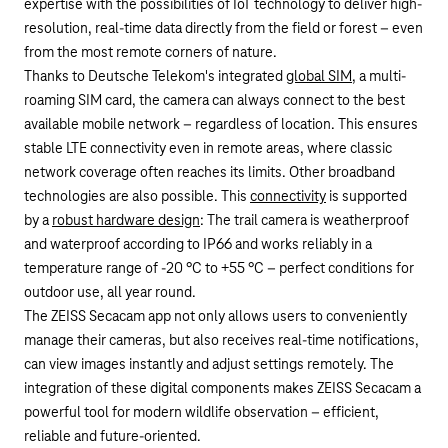
expertise with the possibilities of IoT technology to deliver high-
resolution, real-time data directly from the field or forest – even
from the most remote corners of nature.
Thanks to Deutsche Telekom's integrated
global SIM
, a multi-
roaming SIM card, the camera can always connect to the best
available mobile network – regardless of location. This ensures
stable LTE connectivity even in remote areas, where classic
network coverage often reaches its limits. Other broadband
technologies are also possible. This
connectivity
is supported
by a
robust hardware design
: The trail camera is weatherproof
and waterproof according to IP66 and works reliably in a
temperature range of -20 °C to +55 °C – perfect conditions for
outdoor use, all year round.
The ZEISS
Secacam
app not only allows users to conveniently
manage their cameras, but also receives real-time notifications,
can view images instantly and adjust settings remotely. The
integration of these digital components makes ZEISS
Secacam
a
powerful tool for modern wildlife observation – efficient,
reliable and future-oriented.