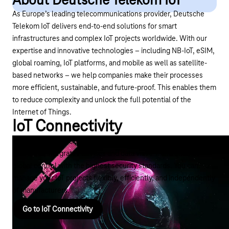
About Deutsche Telekom IoT
As Europe’s leading telecommunications provider, Deutsche
Telekom IoT delivers end-to-end solutions for smart
infrastructures and complex IoT projects worldwide. With our
expertise and innovative technologies – including NB-IoT,
eSIM
,
global roaming, IoT platforms, and mobile as well as satellite-
based networks – we help companies make their processes
more efficient, sustainable, and future-proof. This enables them
to reduce complexity and unlock the full potential of the
Internet of Things.
IoT Connectivity
The right IoT connectivity coordinates IoT connections across
platforms, integrates devices and data via API, and enables
global control with the highest security standards. You can
manage your IoT projects flexibly, efficiently, and independently
of manufacturers.
Go to IoT Connectivity